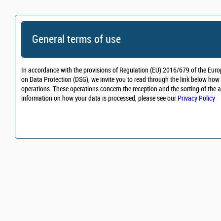
General terms of use
In accordance with the provisions of Regulation (EU) 2016/679 of the Euro
on Data Protection (DSG), we invite you to read through the link below how 
operations. These operations concern the reception and the sorting of the a
information on how your data is processed, please see our
Privacy Policy