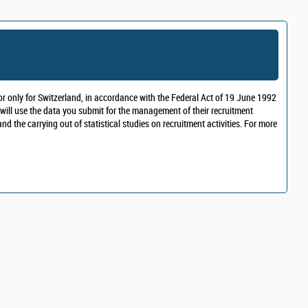
r only for Switzerland, in accordance with the Federal Act of 19 June 1992
 will use the data you submit for the management of their recruitment
 the carrying out of statistical studies on recruitment activities. For more