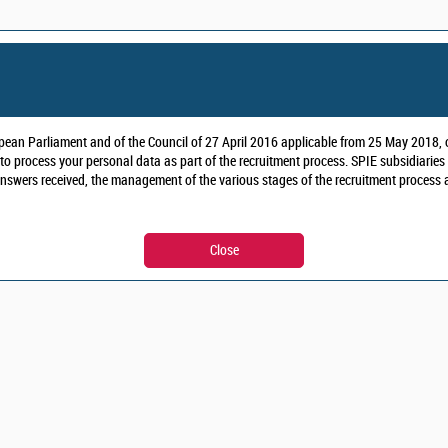
pean Parliament and of the Council of 27 April 2016 applicable from 25 May 2018, o
to process your personal data as part of the recruitment process.
SPIE subsidiaries
nswers received, the management of the various stages of the recruitment process and