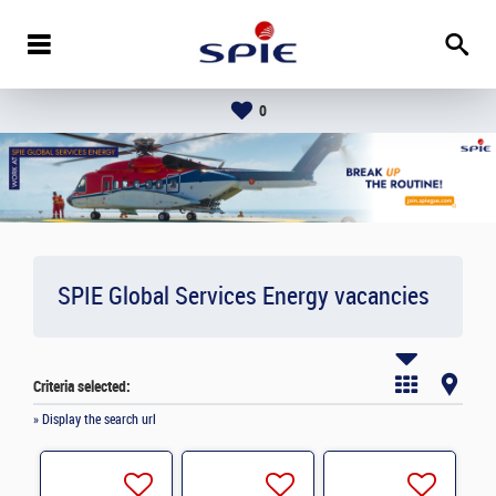
0
SPIE Global Services Energy vacancies
Criteria selected:
» Display the search url