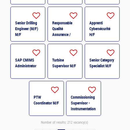
Elétrica * M/F
Instrumentação
e Controlo * M/F
Senior Drilling
Responsable
Apprenti
Engineer (M/F)
Qualité
Cybersécurité
M/F
Assurance /
H/F
Qualité Contrôle
H/F
SAP CMIMS
Turbine
Senior Category
Administrator
Supervisor M/F
Specialist M/F
PTW
Commissioning
Coordinator M/F
Supervisor -
Instrumentation
& Control
System M/F
Number of results:
212 vacancy(s)