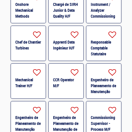
Onshore
Chargé de SIRH
Instrument /
Mechanical
Junior & Data
Analyzer
Methods
Quality H/F
Commissioning
Engineer M/F
Specialist M/F
Chef de Chantier
Apprenti Data
Responsable
Turbines
Ingénieur H/F
Comptable
Statutaire
France H/F
Mechanical
CCR Operator
Engenheiro de
Trainer H/F
M/F
Planeamento de
Manutenção
Mecânica * M/F
Engenheiro de
Engenheiro de
Commissioning
Planeamento de
Planeamento de
Supervisor -
Manutenção
Manutenção de
Process M/F