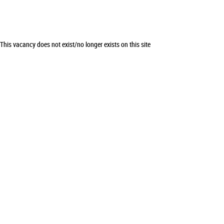
This vacancy does not exist/no longer exists on this site