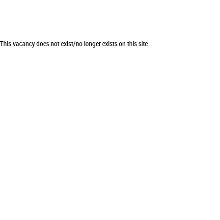
This vacancy does not exist/no longer exists on this site