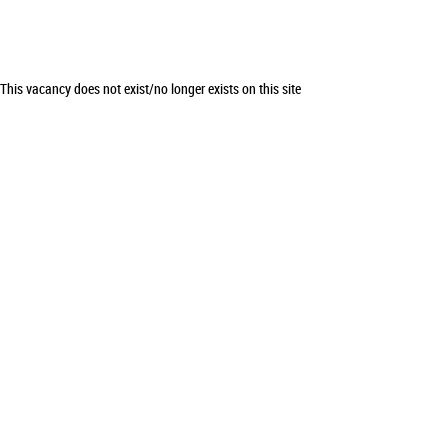
This vacancy does not exist/no longer exists on this site