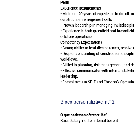
Perfil
Experience Requirements
• Minimum 20 years of experience in the oil a
construction management skills
• Proven leadership in managing multidiscipli
• Experience in both greenfield and brownfiel
offshore operations
Competency Expectations
• Strong ability to lead diverse teams, resolve
• Deep understanding of construction discipli
workflows.
• Skilled in planning, risk management, and 
• Effective communicator with internal stakeh
leadership.
• Commitment to SPIE and Chevron’s Operatio
Bloco personalizável n.° 2
O que podemos oferecer-lhe?
Basic Salary + other internal benefit.