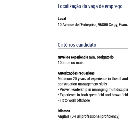
Localização da vaga de emprego
Local
10 Avenue de l'Entreprise, 95800 Cergy, Franc
Critérios candidato
Nível de experiência mín. obrigatório
10 anos ou mais
Autorizações requeridas
Minimum 20 years of experience in the oil and
construction management skills
• Proven leadership in managing multidiscipli
• Experience in both greenfield and brownfiel
• Fit to work offshore
Idiomas
Anglais (D-Full professional proficiency)