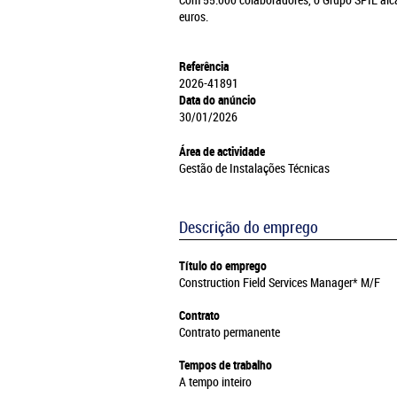
Com 55.000 colaboradores, o Grupo SPIE alc
euros.
Referência
2026-41891
Data do anúncio
30/01/2026
Área de actividade
Gestão de Instalações Técnicas
Descrição do emprego
Título do emprego
Construction Field Services Manager* M/F
Contrato
Contrato permanente
Tempos de trabalho
A tempo inteiro