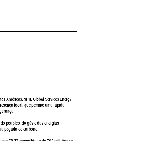
e nas Américas, SPIE Global Services Energy
resença local, que permite uma rápida
egurança.
 do petróleo, do gás e das energias
sua pegada de carbono.