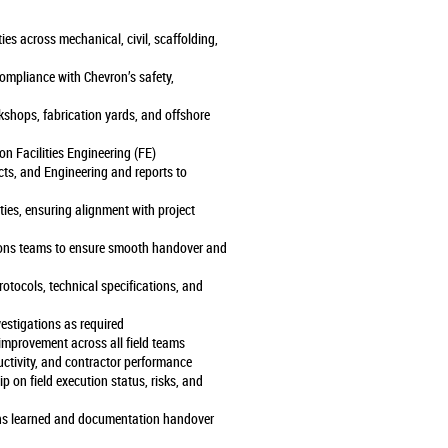
ties across mechanical, civil, scaffolding,
 compliance with Chevron’s safety,
rkshops, fabrication yards, and offshore
ron Facilities Engineering (FE)
ects, and Engineering and reports to
ties, ensuring alignment with project
ions teams to ensure smooth handover and
rotocols, technical specifications, and
vestigations as required
 improvement across all field teams
uctivity, and contractor performance
p on field execution status, risks, and
ssons learned and documentation handover