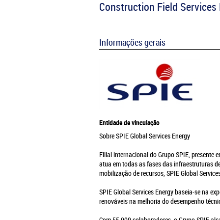
Construction Field Service
Informações gerais
Entidade de vinculação
Sobre SPIE Global Services Energy
Filial internacional do Grupo SPIE, presente 
atua em todas as fases das infraestruturas 
mobilização de recursos, SPIE Global Servic
SPIE Global Services Energy baseia-se na exp
renováveis na melhoria do desempenho técnic