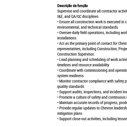
Descrição da função
Supervise and coordinate all contractor activi
I&E, and QA/QC disciplines
• Ensure all construction work is executed in
environmental, and technical standards
• Oversee daily field operations, including wo
installations
• Act as the primary point of contact for Chev
representatives, including Construction, Proj
Construction Supervisor.
• Lead planning and scheduling of work activi
timelines and resource availability
• Coordinate with commissioning and operat
system readiness
• Monitor contractor compliance with safety p
quality standards
• Support audits, inspections, and incident in
• Promote a culture of safety and continuous
• Maintain accurate records of progress, prod
• Provide regular updates to Chevron leadershi
mitigation plans
• Support close-out activities, including le