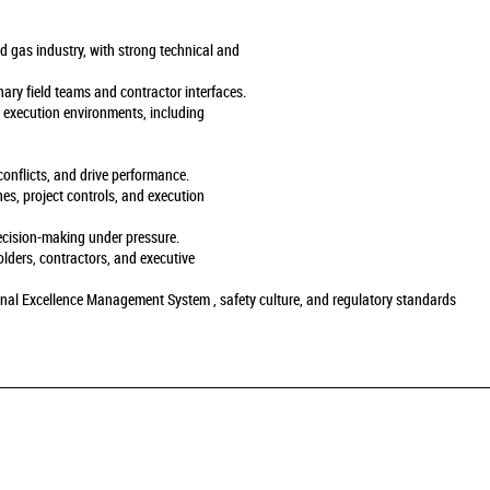
nd gas industry, with strong technical and
nary field teams and contractor interfaces.
d execution environments, including
 conflicts, and drive performance.
nes, project controls, and execution
decision-making under pressure.
olders, contractors, and executive
nal Excellence Management System , safety culture, and regulatory standards