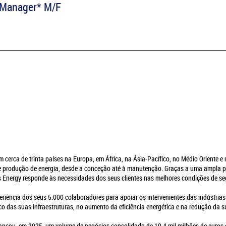
s Manager* M/F
em cerca de trinta países na Europa, em África, na Ásia-Pacífico, no Médio Oriente 
de produção de energia, desde a conceção até à manutenção. Graças a uma ampla p
es Energy responde às necessidades dos seus clientes nas melhores condições de s
eriência dos seus 5.000 colaboradores para apoiar os intervenientes das indústrias
o das suas infraestruturas, no aumento da eficiência energética e na redução da 