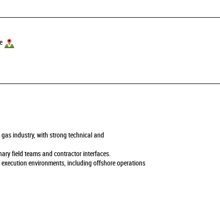
e
 gas industry, with strong technical and
nary field teams and contractor interfaces.
d execution environments, including offshore operations