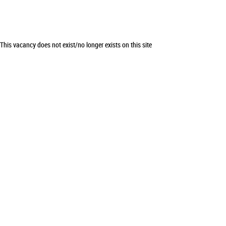
This vacancy does not exist/no longer exists on this site