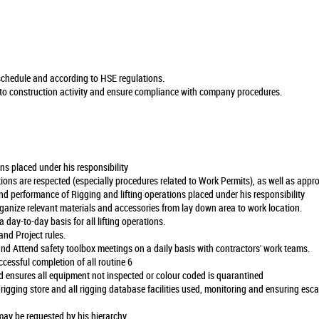
n schedule and according to HSE regulations.
 to construction activity and ensure compliance with company procedures.
ns placed under his responsibility
ions are respected (especially procedures related to Work Permits), as well as app
nd performance of Rigging and lifting operations placed under his responsibility
rganize relevant materials and accessories from lay down area to work location.
 a day-to-day basis for all lifting operations.
nd Project rules.
nd Attend safety toolbox meetings on a daily basis with contractors' work teams.
ccessful completion of all routine 6
 ensures all equipment not inspected or colour coded is quarantined
 rigging store and all rigging database facilities used, monitoring and ensuring esc
may be requested by his hierarchy