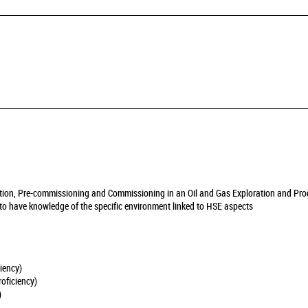
llation, Pre-commissioning and Commissioning in an Oil and Gas Exploration and Pro
y to have knowledge of the specific environment linked to HSE aspects
iency)
oficiency)
)