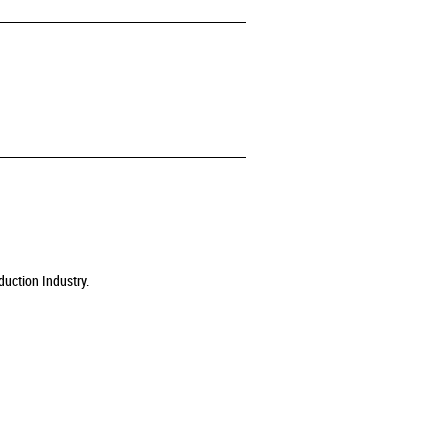
duction Industry.