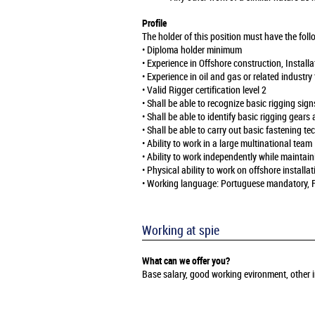
Profile
The holder of this position must have the foll
• Diploma holder minimum
• Experience in Offshore construction, Insta
• Experience in oil and gas or related industr
• Valid Rigger certification level 2
• Shall be able to recognize basic rigging sig
• Shall be able to identify basic rigging gears 
• Shall be able to carry out basic fastening tec
• Ability to work in a large multinational team
• Ability to work independently while maintai
• Physical ability to work on offshore installat
• Working language: Portuguese mandatory, 
Working at spie
What can we offer you?
Base salary, good working evironment, other i