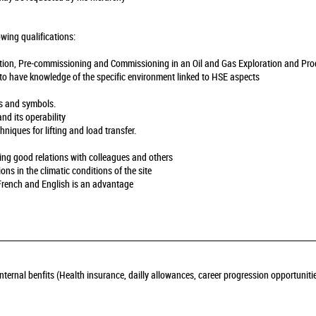
owing qualifications:
llation, Pre-commissioning and Commissioning in an Oil and Gas Exploration and Pro
y to have knowledge of the specific environment linked to HSE aspects
ns and symbols.
and its operability
hniques for lifting and load transfer.
ning good relations with colleagues and others
ions in the climatic conditions of the site
French and English is an advantage
nternal benfits (Health insurance, dailly allowances, career progression opportuniti