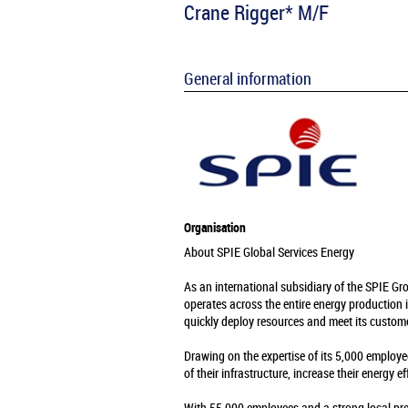
Crane Rigger* M/F
General information
Organisation
About SPIE Global Services Energy
As an international subsidiary of the SPIE Gr
operates across the entire energy production 
quickly deploy resources and meet its custome
Drawing on the expertise of its 5,000 employe
of their infrastructure, increase their energy e