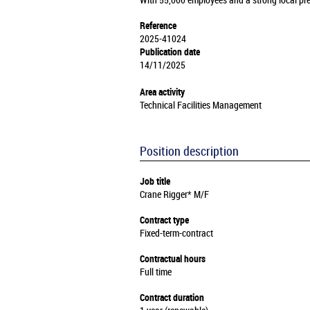
With 55,000 employees and a strong local pre
Reference
2025-41024
Publication date
14/11/2025
Area activity
Technical Facilities Management
Position description
Job title
Crane Rigger* M/F
Contract type
Fixed-term-contract
Contractual hours
Full time
Contract duration