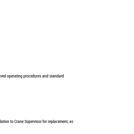
roved operating procedures and standard
alation to Crane Supervisor for replacement, as