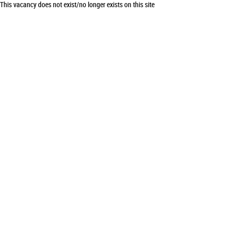
This vacancy does not exist/no longer exists on this site