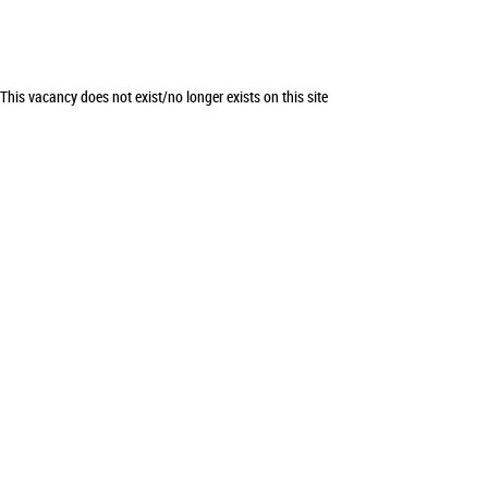
This vacancy does not exist/no longer exists on this site