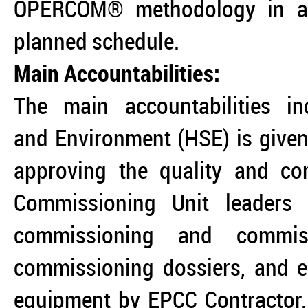
OPERCOM® methodology in a 
planned schedule.
Main Accountabilities:
The main accountabilities in
and Environment (HSE) is given 
approving the quality and com
Commissioning Unit leaders 
commissioning and commissi
commissioning dossiers, and e
equipment by EPCC Contractor. 