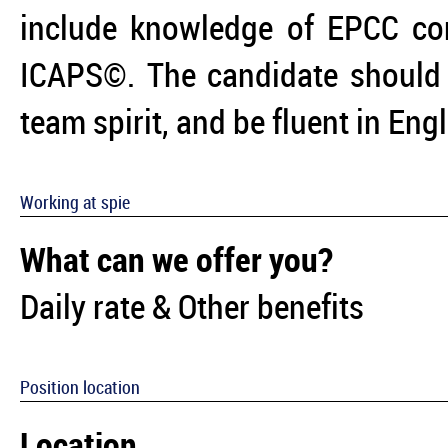
include knowledge of EPCC c
ICAPS©. The candidate should 
team spirit, and be fluent in Eng
Working at spie
What can we offer you?
Daily rate & Other benefits
Position location
Location