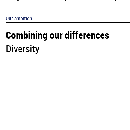
Our ambition
Combining our differences
Diversity