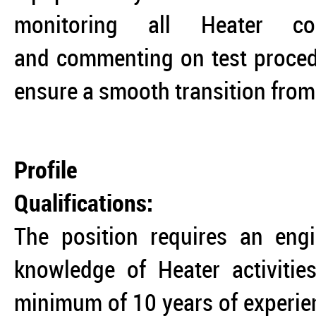
monitoring all Heater com
and commenting on test procedu
ensure a smooth transition from
Profile
Qualifications:
The position requires an engi
knowledge of Heater activitie
minimum of 10 years of experienc