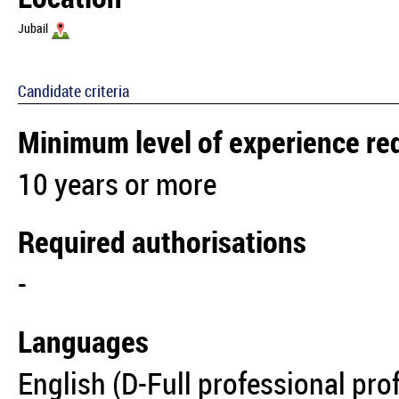
Jubail
Candidate criteria
Minimum level of experience re
10 years or more
Required authorisations
-
Languages
English (D-Full professional pro