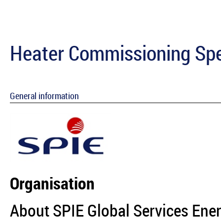
Heater Commissioning Spe
General information
Organisation
About SPIE Global Services Ene