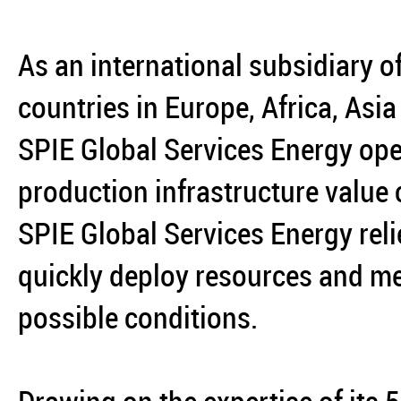
As an international subsidiary o
countries in Europe, Africa, Asi
SPIE Global Services Energy ope
production infrastructure value
SPIE Global Services Energy reli
quickly deploy resources and mee
possible conditions.