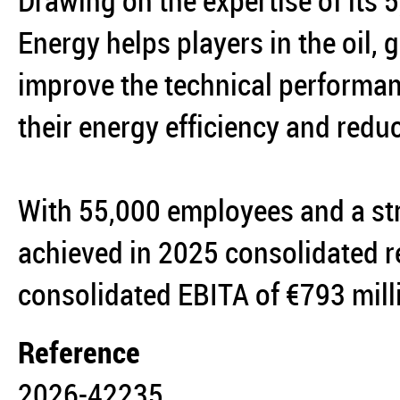
Drawing on the expertise of its
Energy helps players in the oil,
improve the technical performanc
their energy efficiency and reduc
With 55,000 employees and a st
achieved in 2025 consolidated r
consolidated EBITA of €793 mil
Reference
2026-42235