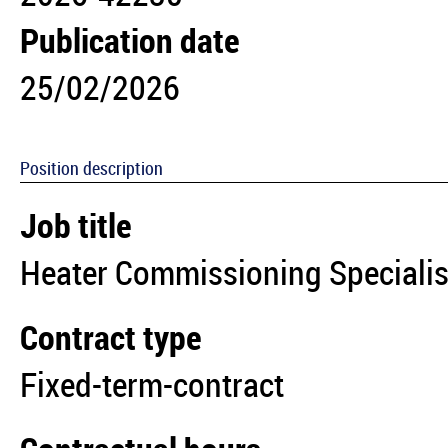
Publication date
25/02/2026
Position description
Job title
Heater Commissioning Speciali
Contract type
Fixed-term-contract