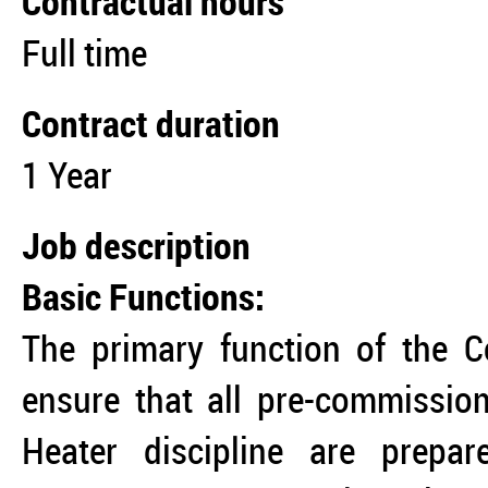
Contractual hours
Full time
Contract duration
1 Year
Job description
Basic Functions:
The primary function of the C
ensure that all pre-commission
Heater discipline are prepa