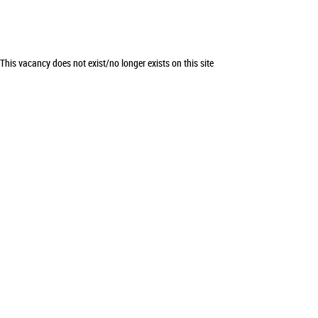
This vacancy does not exist/no longer exists on this site