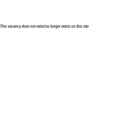
This vacancy does not exist/no longer exists on this site