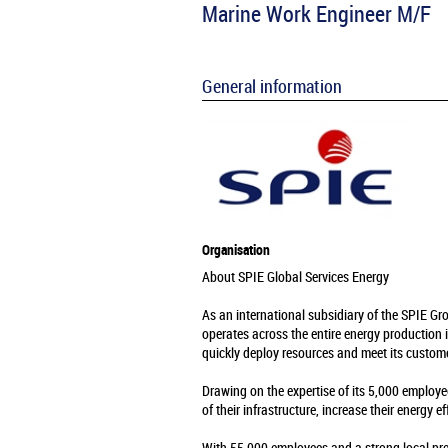
Marine Work Engineer M/F
General information
Organisation
About SPIE Global Services Energy
As an international subsidiary of the SPIE Gr
operates across the entire energy production 
quickly deploy resources and meet its custome
Drawing on the expertise of its 5,000 employe
of their infrastructure, increase their energy e