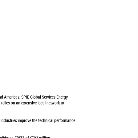
and Americas, SPIE Global Services Energy
relies on an extensive local network to
s industries improve the technical performance