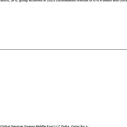
sence, SPIE group achieved in 2025 consolidated revenue of €10.4 billion and cons
Global Services Energy Middle East LLC Doha, Qatar for a :