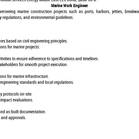
Marine Work Engineer
verseeing marine construction projects such as ports, harbors, jetties, breakwa
y regulations, and environmental guidelines.
es based on civil engineering principles.
ions for marine projects.
ivities to ensure adherence to specifications and timelines.
takeholders for smooth project execution.
ons for marine infrastructure.
engineering standards and local regulations.
y protocols on-site.
impact evaluations.
 and as-built documentation.
s and approvals.