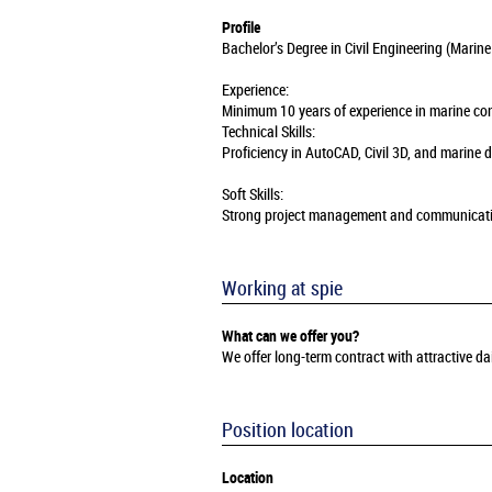
Profile
Bachelor’s Degree in Civil Engineering (Marine
Experience:
Minimum 10 years of experience in marine const
Technical Skills:
Proficiency in AutoCAD, Civil 3D, and marine
Soft Skills:
Strong project management and communication 
Working at spie
What can we offer you?
We offer long-term contract with attractive 
Position location
Location