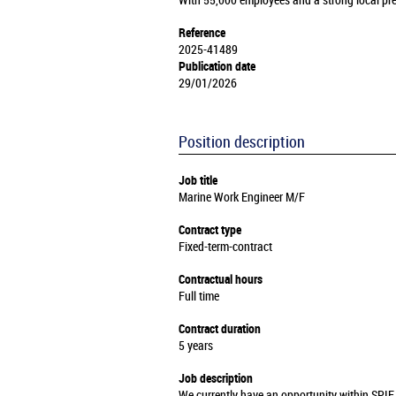
With 55,000 employees and a strong local pre
Reference
2025-41489
Publication date
29/01/2026
Position description
Job title
Marine Work Engineer M/F
Contract type
Fixed-term-contract
Contractual hours
Full time
Contract duration
5 years
Job description
We currently have an opportunity within SPIE 