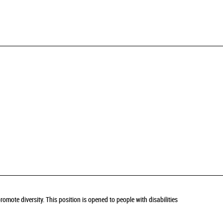
omote diversity. This position is opened to people with disabilities