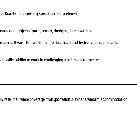
 or Coastal Engineering specialisation preferred).
ruction projects (ports, jetties, dredging, breakwaters).
 design software. Knowledge of geotechnical and hydrodynamic principles.
skills. Ability to work in challenging marine environments.
daily rate, insurance coverage, transportation & expat standard accommodation