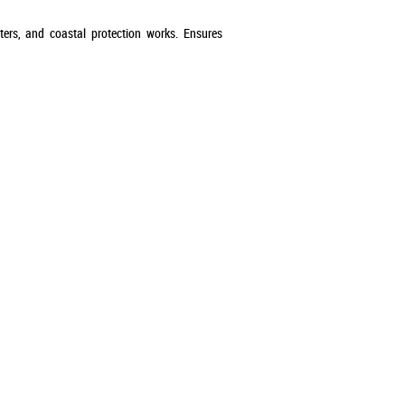
ters, and coastal protection works. Ensures