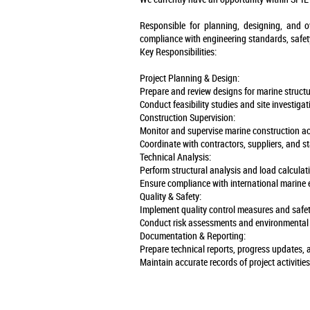
Responsible for planning, designing, and o
compliance with engineering standards, safet
Key Responsibilities:
Project Planning & Design:
Prepare and review designs for marine structur
Conduct feasibility studies and site investigat
Construction Supervision:
Monitor and supervise marine construction act
Coordinate with contractors, suppliers, and s
Technical Analysis:
Perform structural analysis and load calculati
Ensure compliance with international marine 
Quality & Safety:
Implement quality control measures and safet
Conduct risk assessments and environmental 
Documentation & Reporting:
Prepare technical reports, progress updates,
Maintain accurate records of project activitie