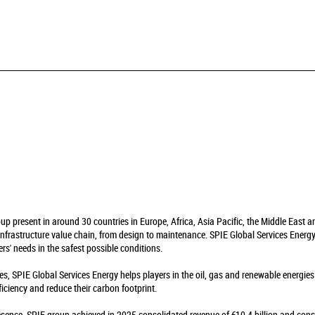
oup present in around 30 countries in Europe, Africa, Asia Pacific, the Middle East 
infrastructure value chain, from design to maintenance. SPIE Global Services Energy 
rs' needs in the safest possible conditions.
es, SPIE Global Services Energy helps players in the oil, gas and renewable energie
fficiency and reduce their carbon footprint.