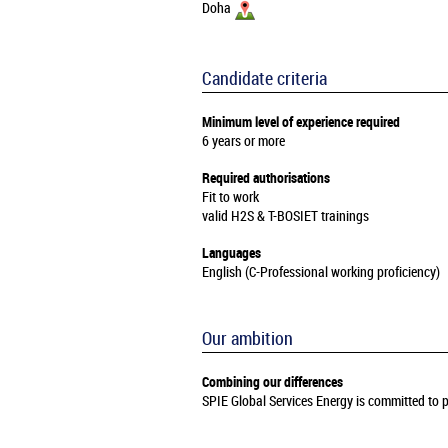
Doha
Candidate criteria
Minimum level of experience required
6 years or more
Required authorisations
Fit to work
valid H2S & T-BOSIET trainings
Languages
English (C-Professional working proficiency)
Our ambition
Combining our differences
SPIE Global Services Energy is committed to pr