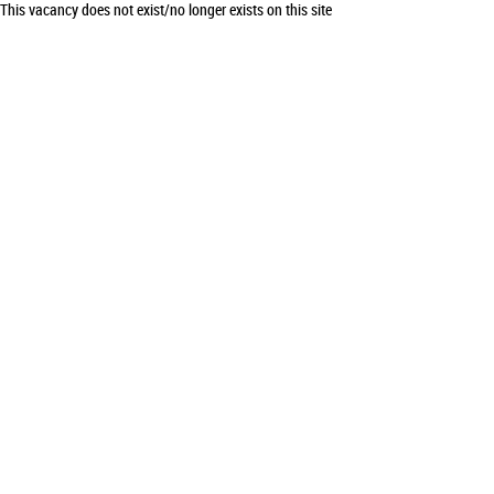
This vacancy does not exist/no longer exists on this site