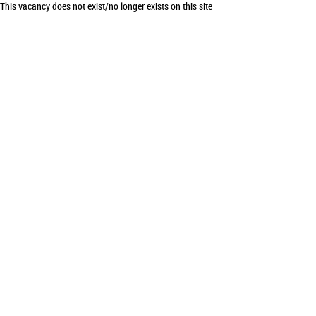
This vacancy does not exist/no longer exists on this site