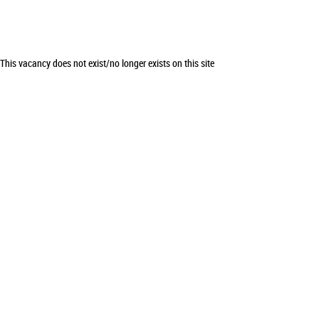
This vacancy does not exist/no longer exists on this site