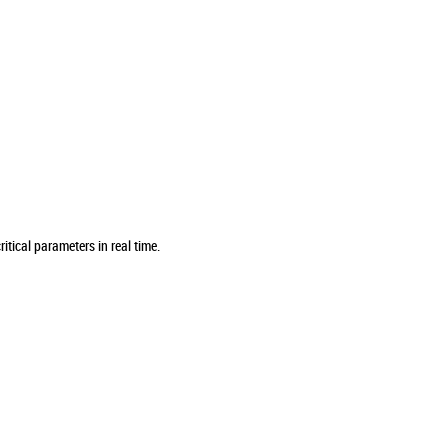
tical parameters in real time.