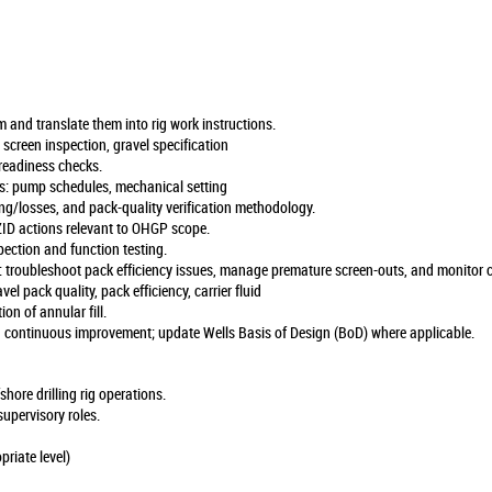
and translate them into rig work instructions.
reen inspection, gravel specification
 readiness checks.
: pump schedules, mechanical setting
ng/losses, and pack-quality verification methodology.
ID actions relevant to OHGP scope.
ection and function testing.
roubleshoot pack efficiency issues, manage premature screen-outs, and monitor cri
 pack quality, pack efficiency, carrier fluid
ion of annular fill.
ontinuous improvement; update Wells Basis of Design (BoD) where applicable.
ore drilling rig operations.
supervisory roles.
iate level)