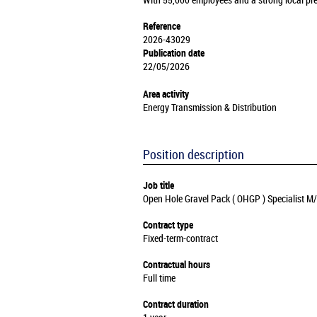
With 55,000 employees and a strong local pre
Reference
2026-43029
Publication date
22/05/2026
Area activity
Energy Transmission & Distribution
Position description
Job title
Open Hole Gravel Pack ( OHGP ) Specialist M
Contract type
Fixed-term-contract
Contractual hours
Full time
Contract duration