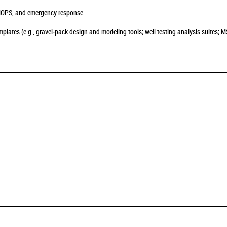
MOPS, and emergency response
lates (e.g., gravel‑pack design and modeling tools; well testing analysis suites; 