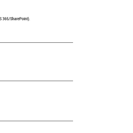
MS 365/SharePoint).