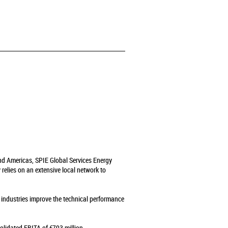
and Americas, SPIE Global Services Energy
relies on an extensive local network to
s industries improve the technical performance