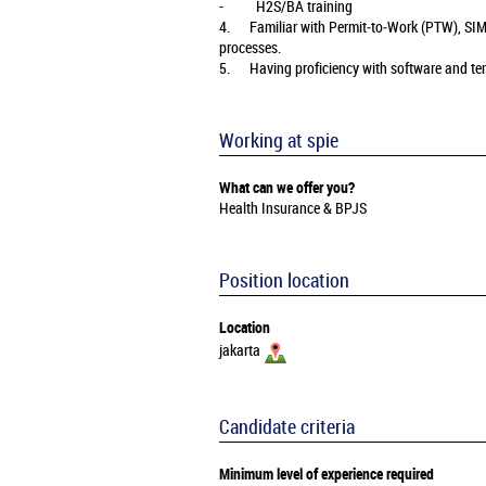
- H2S/BA training
4. Familiar with Permit‑to‑Work (PTW), SI
processes.
5. Having proficiency with software and temp
Working at spie
What can we offer you?
Health Insurance & BPJS
Position location
Location
jakarta
Candidate criteria
Minimum level of experience required