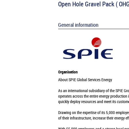
Open Hole Gravel Pack ( OHG
General information
Organisation
About SPIE Global Services Energy
As an international subsidiary of the SPIE Gr
operates across the entire energy production 
quickly deploy resources and meet its custome
Drawing on the expertise of its 5,000 employe
of their infrastructure, increase their energy e