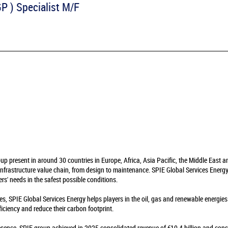
P ) Specialist M/F
oup present in around 30 countries in Europe, Africa, Asia Pacific, the Middle East 
infrastructure value chain, from design to maintenance. SPIE Global Services Energy 
rs' needs in the safest possible conditions.
es, SPIE Global Services Energy helps players in the oil, gas and renewable energie
fficiency and reduce their carbon footprint.