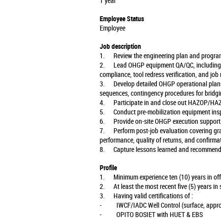
1 year
Employee Status
Employee
Job description
1. Review the engineering plan and program 
2. Lead OHGP equipment QA/QC, including sc
compliance, tool redress verification, and job
3. Develop detailed OHGP operational plans
sequences, contingency procedures for bridgi
4. Participate in and close out HAZOP/HAZ
5. Conduct pre-mobilization equipment insp
6. Provide on-site OHGP execution support: t
7. Perform post-job evaluation covering gravel
performance, quality of returns, and confirmat
8. Capture lessons learned and recommend c
Profile
1. Minimum experience ten (10) years in offsh
2. At least the most recent five (5) years in 
3. Having valid certifications of :
- IWCF/IADC Well Control (surface, appropr
- OPITO BOSIET with HUET & EBS