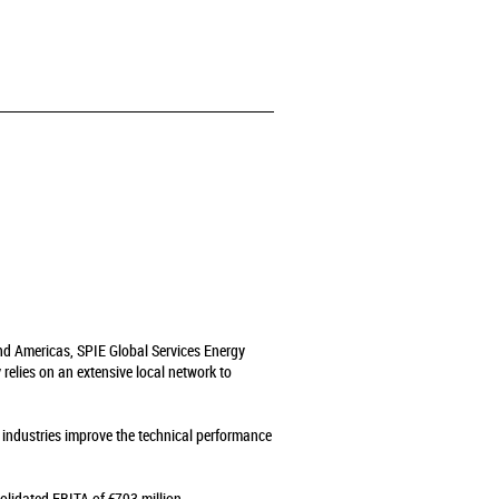
and Americas, SPIE Global Services Energy
relies on an extensive local network to
s industries improve the technical performance