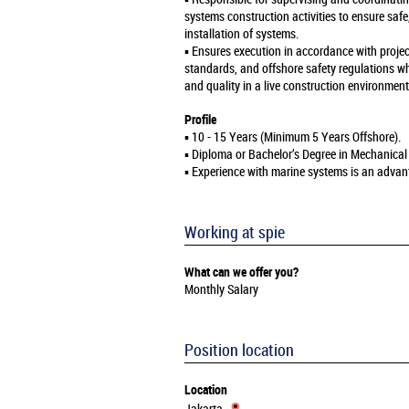
systems construction activities to ensure safe
installation of systems.
▪️ Ensures execution in accordance with projec
standards, and offshore safety regulations wh
and quality in a live construction environment
Profile
▪️ 10 - 15 Years (Minimum 5 Years Offshore).
▪️ Diploma or Bachelor’s Degree in Mechanical
▪️ Experience with marine systems is an advan
Working at spie
What can we offer you?
Monthly Salary
Position location
Location