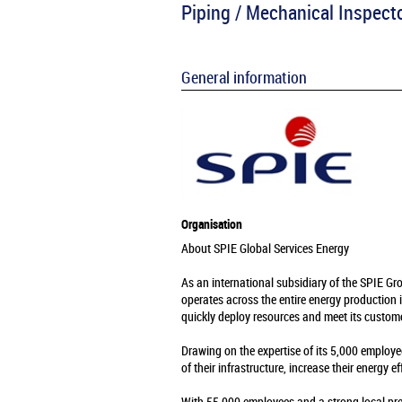
Piping / Mechanical Inspect
General information
Organisation
About SPIE Global Services Energy
As an international subsidiary of the SPIE Gr
operates across the entire energy production 
quickly deploy resources and meet its custome
Drawing on the expertise of its 5,000 employe
of their infrastructure, increase their energy e