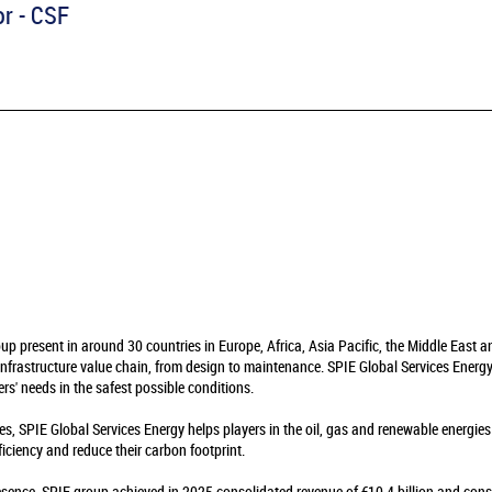
or - CSF
oup present in around 30 countries in Europe, Africa, Asia Pacific, the Middle East 
infrastructure value chain, from design to maintenance. SPIE Global Services Energy 
rs' needs in the safest possible conditions.
es, SPIE Global Services Energy helps players in the oil, gas and renewable energie
fficiency and reduce their carbon footprint.