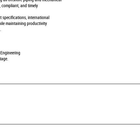
, compliant, and timely
t specifications, international
ile maintaining productivity
.
 Engineering
tage.