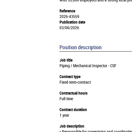
With 55,000 employees and a strong local pre
Reference
2026-43559
Publication date
03/06/2026
Position description
Job title
Piping / Mechanical Inspector - CSF
Contract type
Fixed-term-contract
Contractual hours
Full time
Contract duration
1 year
Job description
▪️ Responsible for supervising and coordinati