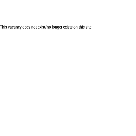
This vacancy does not exist/no longer exists on this site