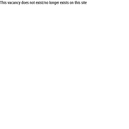
This vacancy does not exist/no longer exists on this site