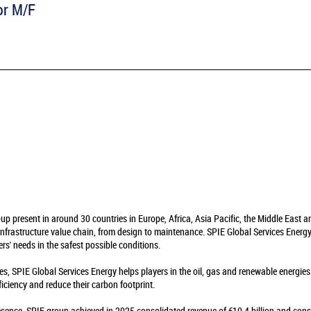
or M/F
oup present in around 30 countries in Europe, Africa, Asia Pacific, the Middle East 
infrastructure value chain, from design to maintenance. SPIE Global Services Energy 
rs' needs in the safest possible conditions.
es, SPIE Global Services Energy helps players in the oil, gas and renewable energie
fficiency and reduce their carbon footprint.