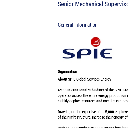
Senior Mechanical Supervis
General information
Organisation
About SPIE Global Services Energy
As an international subsidiary of the SPIE Gr
operates across the entire energy production 
quickly deploy resources and meet its custome
Drawing on the expertise of its 5,000 employe
of their infrastructure, increase their energy e