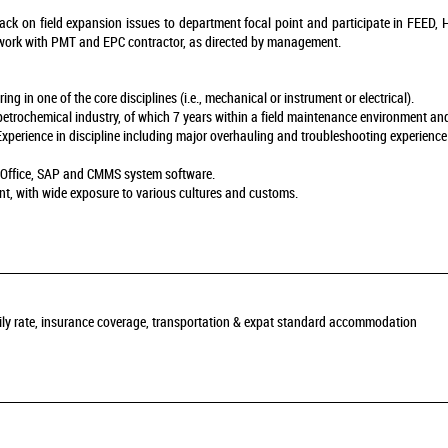
ck on field expansion issues to department focal point and participate in FEED, H
ork with PMT and EPC contractor, as directed by management.
g in one of the core disciplines (i.e., mechanical or instrument or electrical).
r petrochemical industry, of which 7 years within a field maintenance environment and
Experience in discipline including major overhauling and troubleshooting experience
S Office, SAP and CMMS system software.
nt, with wide exposure to various cultures and customs.
daily rate, insurance coverage, transportation & expat standard accommodation