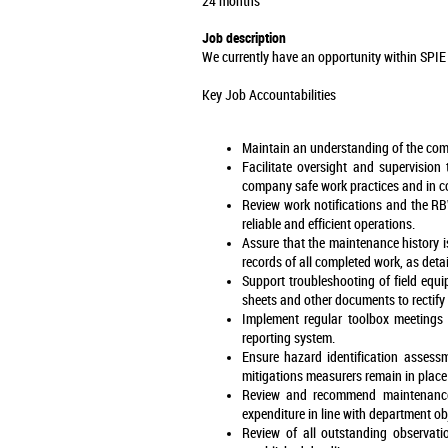
24 months
Job description
We currently have an opportunity within SPIE 
Key Job Accountabilities
Maintain an understanding of the com
Facilitate oversight and supervision
company safe work practices and in c
Review work notifications and the RBW
reliable and efficient operations.
Assure that the maintenance history i
records of all completed work, as de
Support troubleshooting of field equ
sheets and other documents to rectify
Implement regular toolbox meetings w
reporting system.
Ensure hazard identification assess
mitigations measurers remain in place
Review and recommend maintenance s
expenditure in line with department ob
Review of all outstanding observat