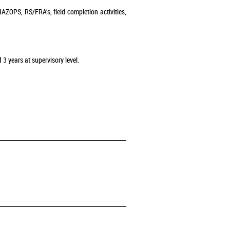
AZOPS, RS/FRA’s, field completion activities,
 3 years at supervisory level.