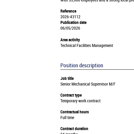
With 55,000 employees and a strong local pre
Reference
2026-43112
Publication date
06/05/2026
Area activity
Technical Facilities Management
Position description
Job title
Senior Mechanical Supervisor M/F
Contract type
Temporary work contract
Contractual hours
Full time
Contract duration