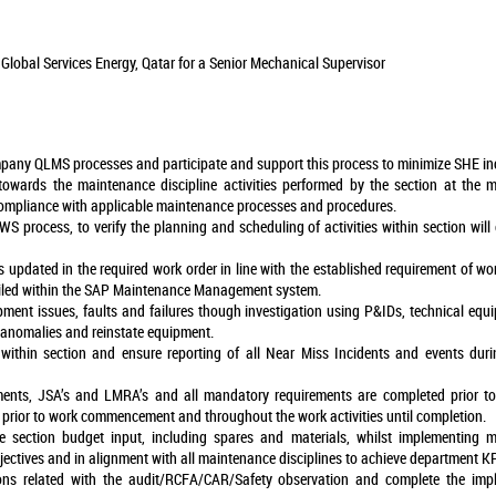
Global Services Energy, Qatar for a Senior Mechanical Supervisor
pany QLMS processes and participate and support this process to minimize SHE in
 towards the maintenance discipline activities performed by the section at the 
ompliance with applicable maintenance processes and procedures.
S process, to verify the planning and scheduling of activities within section wil
s updated in the required work order in line with the established requirement of wo
tailed within the SAP Maintenance Management system.
ipment issues, faults and failures though investigation using P&IDs, technical e
 anomalies and reinstate equipment.
ithin section and ensure reporting of all Near Miss Incidents and events durin
ments, JSA’s and LMRA’s and all mandatory requirements are completed prior to
 prior to work commencement and throughout the work activities until completion.
ection budget input, including spares and materials, whilst implementing mo
jectives and in alignment with all maintenance disciplines to achieve department KP
ions related with the audit/RCFA/CAR/Safety observation and complete the im