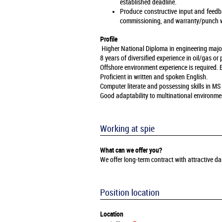
established deadline.
Produce constructive input and feedba
commissioning, and warranty/punch w
Profile
Higher National Diploma in engineering majorin
8 years of diversified experience in oil/gas o
Offshore environment experience is required. 
Proficient in written and spoken English.
Computer literate and possessing skills in M
Good adaptability to multinational environme
Working at spie
What can we offer you?
We offer long-term contract with attractive 
Position location
Location