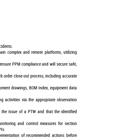
cidents.
main complex and remote platforms, utilizing
l ensure PPM compliance and will secure safe,
rk order close out process, including accurate
quipment drawings, BOM Index, equipment data
g activities via the appropriate observation
 the issue of a PTW and that the identified
nitoring and control measures for section
Is.
plementation of recommended actions before