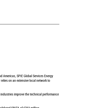
and Americas, SPIE Global Services Energy
relies on an extensive local network to
s industries improve the technical performance