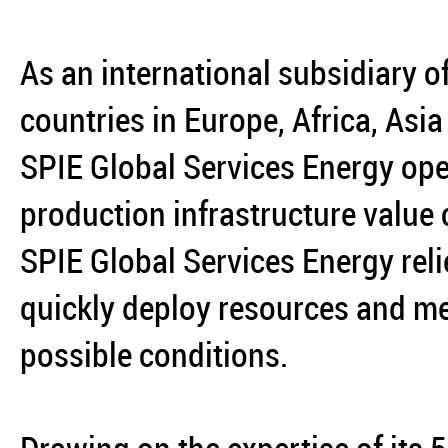
As an international subsidiary o
countries in Europe, Africa, Asi
SPIE Global Services Energy ope
production infrastructure value
SPIE Global Services Energy reli
quickly deploy resources and mee
possible conditions.