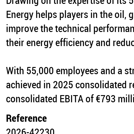
Drawing on the expertise of its
Energy helps players in the oil,
improve the technical performanc
their energy efficiency and reduc
With 55,000 employees and a st
achieved in 2025 consolidated r
consolidated EBITA of €793 mil
Reference
2026-42230