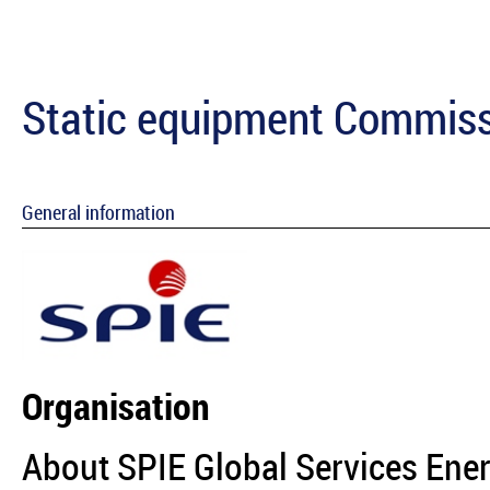
Static equipment Commiss
General information
Organisation
About SPIE Global Services Ene