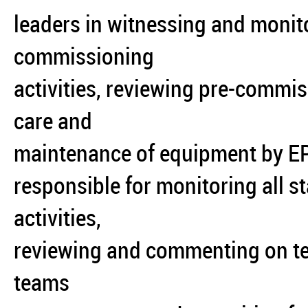
leaders in witnessing and moni
commissioning
activities, reviewing pre-commi
care and
maintenance of equipment by EPC
responsible for monitoring all 
activities,
reviewing and commenting on tes
teams