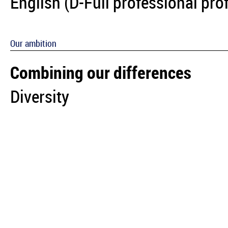
English (D-Full professional pro
Our ambition
Combining our differences
Diversity