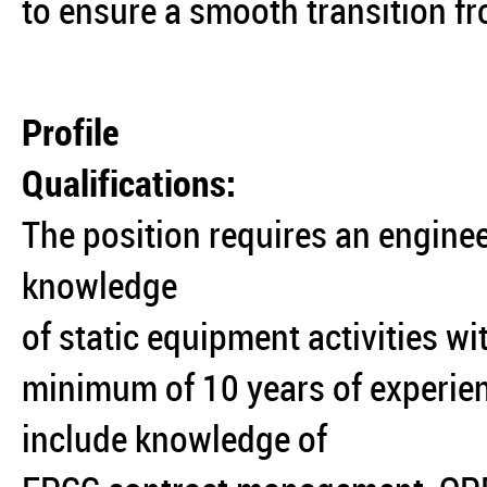
to ensure a smooth transition f
Profile
Qualifications:
The position requires an enginee
knowledge
of static equipment activities wi
minimum of 10 years of experience
include knowledge of