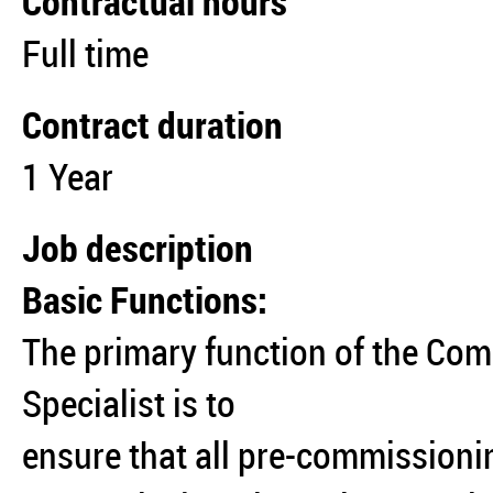
Contractual hours
Full time
Contract duration
1 Year
Job description
Basic Functions:
The primary function of the Co
Specialist is to
ensure that all pre-commissioni