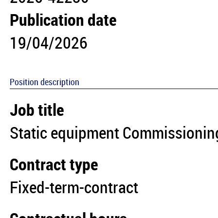
Publication date
19/04/2026
Position description
Job title
Static equipment Commissioning
Contract type
Fixed-term-contract