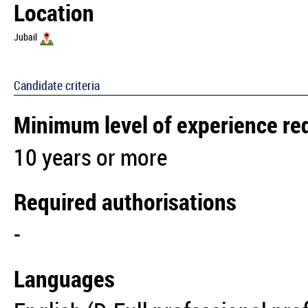
Location
Jubail
Candidate criteria
Minimum level of experience re
10 years or more
Required authorisations
-
Languages