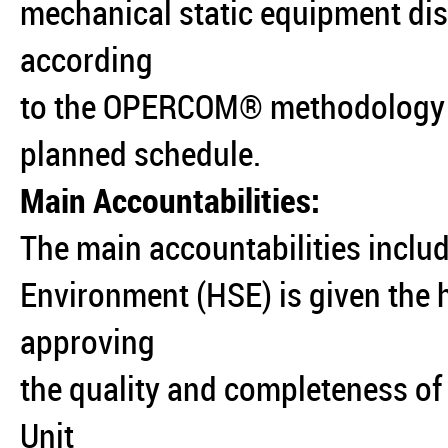
mechanical static equipment dis
according
to the OPERCOM® methodology i
planned schedule.
Main Accountabilities:
The main accountabilities includ
Environment (HSE) is given the h
approving
the quality and completeness of
Unit