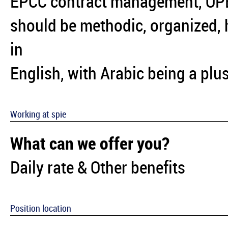
EPCC contract management, OP
should be methodic, organized, h
in
English, with Arabic being a plus
Working at spie
What can we offer you?
Daily rate & Other benefits
Position location