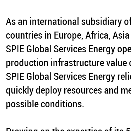
As an international subsidiary o
countries in Europe, Africa, Asi
SPIE Global Services Energy ope
production infrastructure value
SPIE Global Services Energy reli
quickly deploy resources and mee
possible conditions.