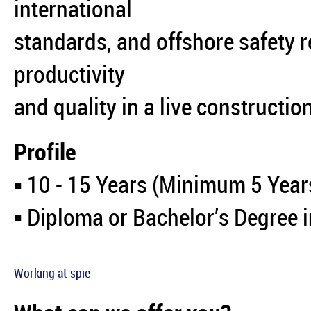
international
standards, and offshore safety 
productivity
and quality in a live constructi
Profile
▪️ 10 - 15 Years (Minimum 5 Year
▪️ Diploma or Bachelor’s Degree 
Working at spie