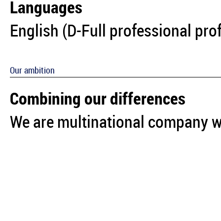
Languages
English (D-Full professional pro
Our ambition
Combining our differences
We are multinational company wi