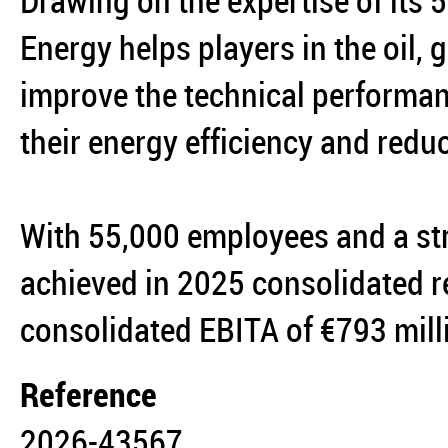
Drawing on the expertise of its
Energy helps players in the oil,
improve the technical performanc
their energy efficiency and reduc
With 55,000 employees and a st
achieved in 2025 consolidated r
consolidated EBITA of €793 mil
Reference
2026-43567