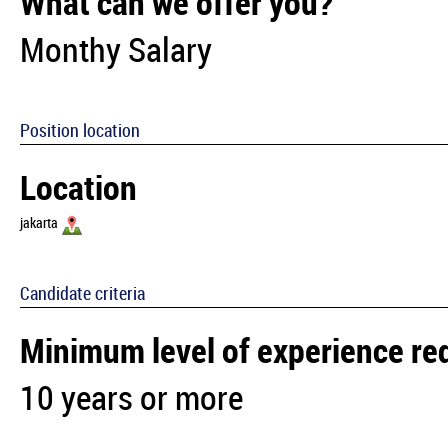
What can we offer you?
Monthy Salary
Position location
Location
jakarta
Candidate criteria
Minimum level of experience re
10 years or more