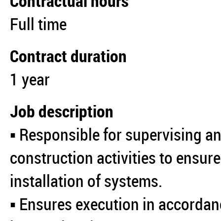
Contractual hours
Full time
Contract duration
1 year
Job description
▪️ Responsible for supervising a
construction activities to ensure
installation of systems.
▪️ Ensures execution in accordan