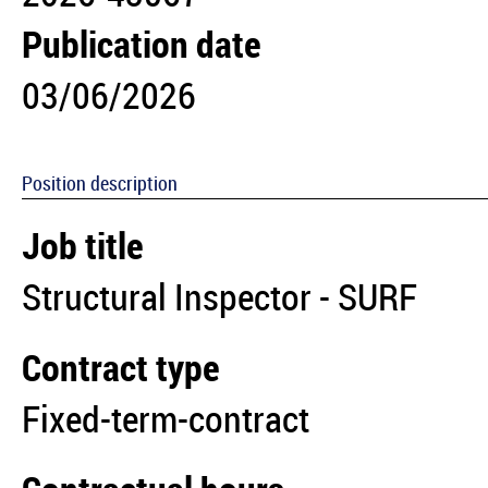
Publication date
03/06/2026
Position description
Job title
Structural Inspector - SURF
Contract type
Fixed-term-contract