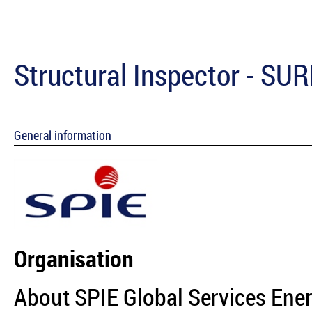
Structural Inspector - SU
General information
Organisation
About SPIE Global Services Ene