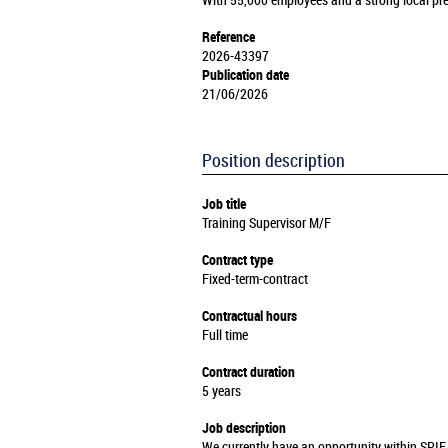
With 55,000 employees and a strong local pre
Reference
2026-43397
Publication date
21/06/2026
Position description
Job title
Training Supervisor M/F
Contract type
Fixed-term-contract
Contractual hours
Full time
Contract duration
5 years
Job description
We currently have an opportunity within SPIE 