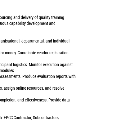
urcing and delivery of quality training
nuous capability development and
ganisational, departmental, and individual
 for money. Coordinate vendor registration
icipant logistics. Monitor execution against
 modules.
g assessments. Produce evaluation reports with
 assign online resources, and resolve
ompletion, and effectiveness. Provide data-
th: EPCC Contractor, Subcontractors,