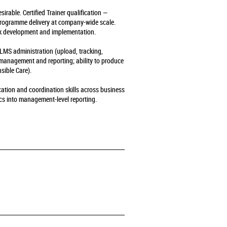
rable. Certified Trainer qualification —
 programme delivery at company-wide scale.
k development and implementation.
LMS administration (upload, tracking,
 management and reporting; ability to produce
sible Care).
ation and coordination skills across business
ics into management-level reporting.