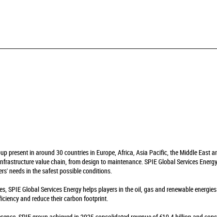
oup present in around 30 countries in Europe, Africa, Asia Pacific, the Middle East 
infrastructure value chain, from design to maintenance. SPIE Global Services Energy 
rs' needs in the safest possible conditions.
es, SPIE Global Services Energy helps players in the oil, gas and renewable energie
fficiency and reduce their carbon footprint.