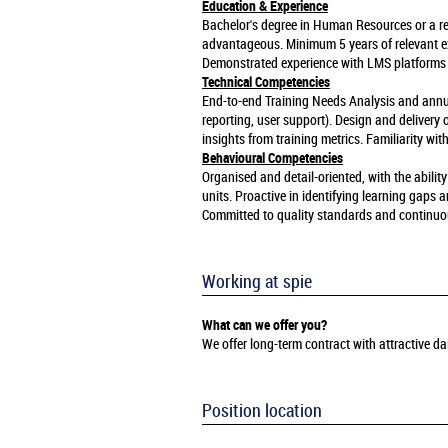
Education & Experience
Bachelor's degree in Human Resources or a rela
advantageous. Minimum 5 years of relevant ex
Demonstrated experience with LMS platforms
Technical Competencies
End-to-end Training Needs Analysis and annua
reporting, user support). Design and delivery
insights from training metrics. Familiarity w
Behavioural Competencies
Organised and detail-oriented, with the abil
units. Proactive in identifying learning gaps
Committed to quality standards and continu
Working at spie
What can we offer you?
We offer long-term contract with attractive 
Position location