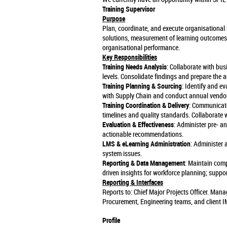
Training Supervisor
Purpose
Plan, coordinate, and execute organisational l
solutions, measurement of learning outcomes
organisational performance.
Key Responsibilities
Training Needs Analysis
: Collaborate with bus
levels. Consolidate findings and prepare the 
Training Planning & Sourcing
: Identify and e
with Supply Chain and conduct annual vendor
Training Coordination & Delivery
: Communicate 
timelines and quality standards. Collaborate w
Evaluation & Effectiveness
: Administer pre- a
actionable recommendations.
LMS & eLearning Administration
: Administer
system issues.
Reporting & Data Management
: Maintain comp
driven insights for workforce planning; supp
Reporting & Interfaces
Reports to: Chief Major Projects Officer. Man
Procurement, Engineering teams, and client I
Profile