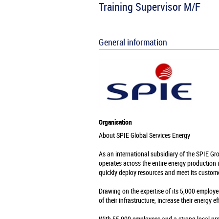
Training Supervisor M/F
General information
Organisation
About SPIE Global Services Energy
As an international subsidiary of the SPIE Gr
operates across the entire energy production 
quickly deploy resources and meet its custome
Drawing on the expertise of its 5,000 employe
of their infrastructure, increase their energy e