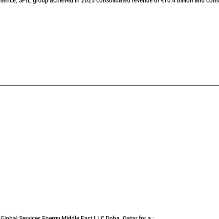
sence, SPIE group achieved in 2025 consolidated revenue of €10.4 billion and cons
Global Services Energy Middle East LLC Doha, Qatar for a :