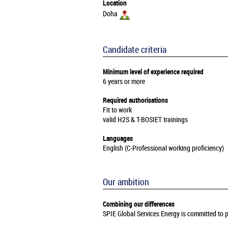
Location
Doha
Candidate criteria
Minimum level of experience required
6 years or more
Required authorisations
Fit to work
valid H2S & T-BOSIET trainings
Languages
English (C-Professional working proficiency)
Our ambition
Combining our differences
SPIE Global Services Energy is committed to pr