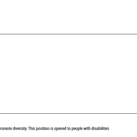
omote diversity. This position is opened to people with disabilities