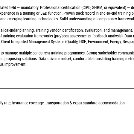
ted field — mandatory. Professional certification (CIPD, SHRM, or equivalent) — desi
perience in a training or L&D function. Proven track record in end-to-end training
 and emerging learning technologies. Solid understanding of competency framewor
l calendar planning. Training vendor identification, evaluation, and management. 
 of training evaluation frameworks (pre/post assessments, feedback analysis). Data
ith Client Integrated Management Systems (Quality, HSE, Environment, Energy, Respon
ity to manage multiple concurrent training programmes. Strong stakeholder communic
 and proposing solutions. Data-driven mindset; comfortable translating training metr
ous improvement.
daily rate, insurance coverage, transportation & expat standard accommodation