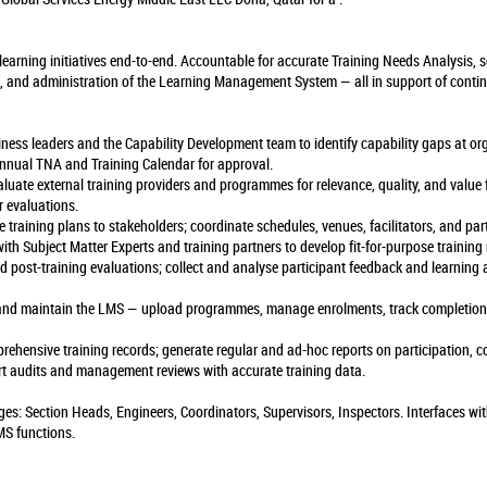
earning initiatives end-to-end. Accountable for accurate Training Needs Analysis, so
, and administration of the Learning Management System — all in support of conti
iness leaders and the Capability Development team to identify capability gaps at or
annual TNA and Training Calendar for approval.
valuate external training providers and programmes for relevance, quality, and value
 evaluations.
training plans to stakeholders; coordinate schedules, venues, facilitators, and part
ith Subject Matter Experts and training partners to develop fit-for-purpose training
nd post-training evaluations; collect and analyse participant feedback and learnin
 and maintain the LMS — upload programmes, manage enrolments, track completions,
rehensive training records; generate regular and ad-hoc reports on participation, c
ort audits and management reviews with accurate training data.
ages: Section Heads, Engineers, Coordinators, Supervisors, Inspectors. Interfaces wi
MS functions.