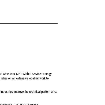
and Americas, SPIE Global Services Energy
relies on an extensive local network to
s industries improve the technical performance