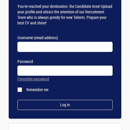
You've reached your destination: the Candidate Area! Upload
your profile and attract the attention of our Recruitment
Team who is always greedy for new Talents. Prepare your
best CV and shine!
Username (email address)
Password
Forgotten password
Remember me