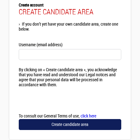
Create account
CREATE CANDIDATE AREA
›
If you don’t yet have your own candidate area, create one
below.
Username (email address)
By clicking on « Create candidate area », you acknowledge
that you have read and understood our Legal notices and
agree that your personal data will be processed in
accordance with them.
To consult our General Terms of use,
click here