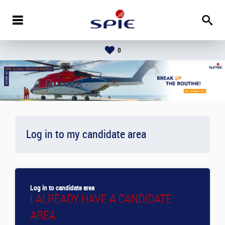
0
Log in to my candidate area
Log in to candidate area
I ALREADY HAVE A CANDIDATE
AREA