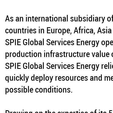
As an international subsidiary o
countries in Europe, Africa, Asi
SPIE Global Services Energy ope
production infrastructure value
SPIE Global Services Energy reli
quickly deploy resources and mee
possible conditions.