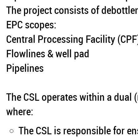
The project consists of debottle
EPC scopes:
Central Processing Facility (CPF
Flowlines & well pad
Pipelines
The CSL operates within a dual (
where:
The CSL is responsible for e