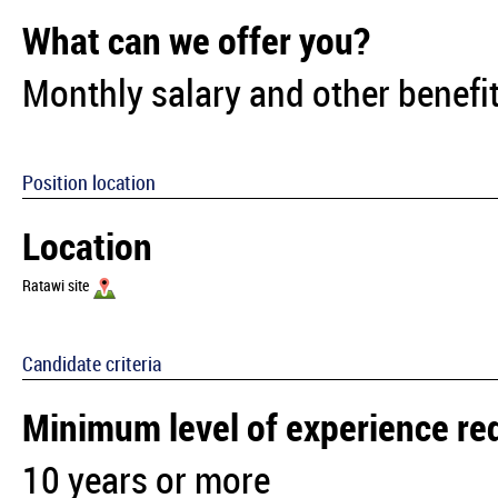
What can we offer you?
Monthly salary and other benefit
Position location
Location
Ratawi site
Candidate criteria
Minimum level of experience re
10 years or more