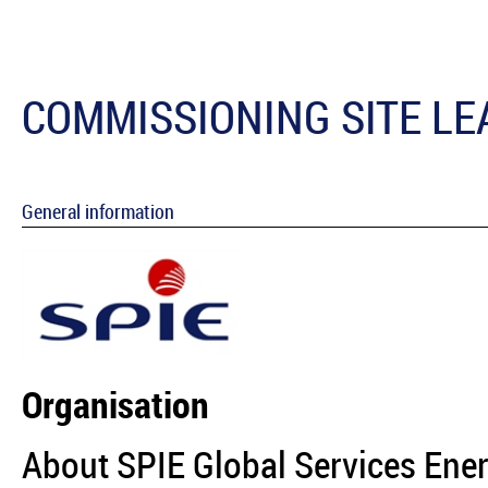
COMMISSIONING SITE LE
General information
Organisation
About SPIE Global Services Ene