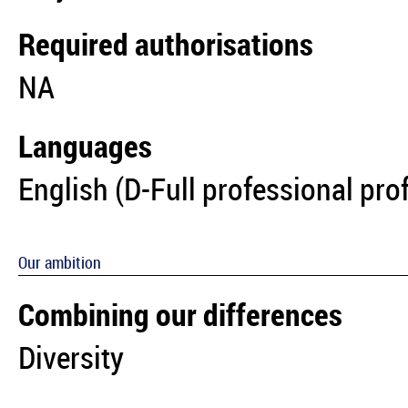
Required authorisations
NA
Languages
English (D-Full professional pro
Our ambition
Combining our differences
Diversity