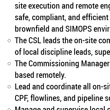
site execution and remote en
safe, compliant, and efficien
brownfield and SIMOPS envi
The CSL leads the on-site c
of local discipline leads, sup
The Commissioning Manager (
based remotely.
Lead and coordinate all on-s
CPF, flowlines, and pipeline 
Manage and supervise local 