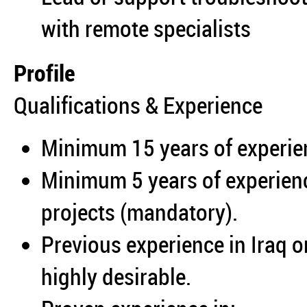
with remote specialists
Profile
Qualifications & Experience
Minimum 15 years of experien
Minimum 5 years of experien
projects (mandatory).
Previous experience in Iraq o
highly desirable.