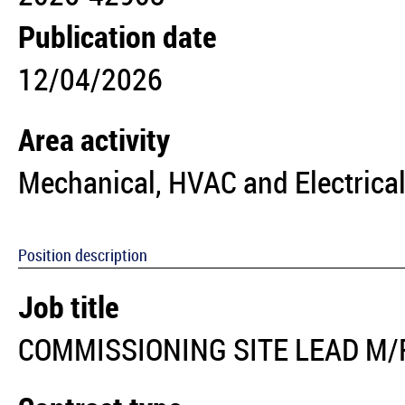
Publication date
12/04/2026
Area activity
Mechanical, HVAC and Electrical
Position description
Job title
COMMISSIONING SITE LEAD M/