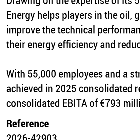
Drawing on the expertise of its
Energy helps players in the oil,
improve the technical performanc
their energy efficiency and reduc
With 55,000 employees and a st
achieved in 2025 consolidated r
consolidated EBITA of €793 mil
Reference
2026-42903