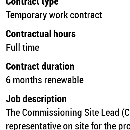
Contract type
Temporary work contract
Contractual hours
Full time
Contract duration
6 months renewable
Job description
The Commissioning Site Lead (C
representative on site for the pro