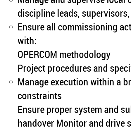
discipline leads, supervisors
Ensure all commissioning act
with:
OPERCOM methodology
Project procedures and speci
Manage execution within a b
constraints
Ensure proper system and sub
handover Monitor and drive s