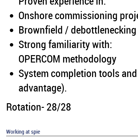
Proven experience in:
Onshore commissioning proj
Brownfield / debottleneckin
Strong familiarity with:
OPERCOM methodology
System completion tools and
advantage).
Rotation- 28/28
Working at spie