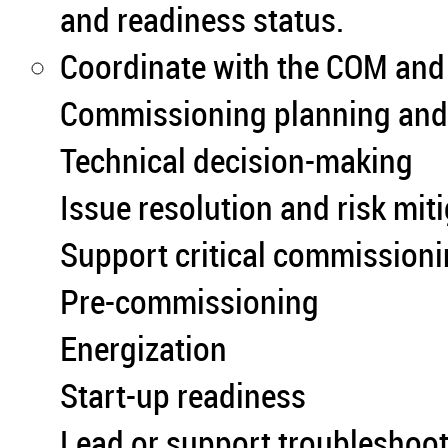
and readiness status.
Coordinate with the COM and 
Commissioning planning and p
Technical decision-making
Issue resolution and risk mit
Support critical commissioni
Pre-commissioning
Energization
Start-up readiness
Lead or support troubleshooti