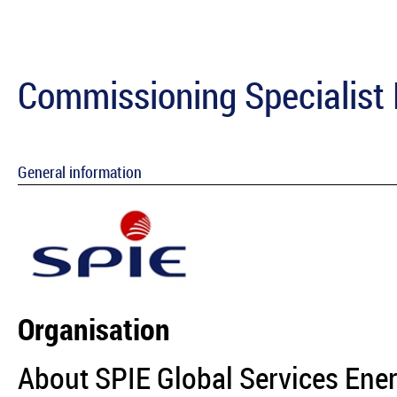
Commissioning Specialist 
General information
Organisation
About SPIE Global Services Ene