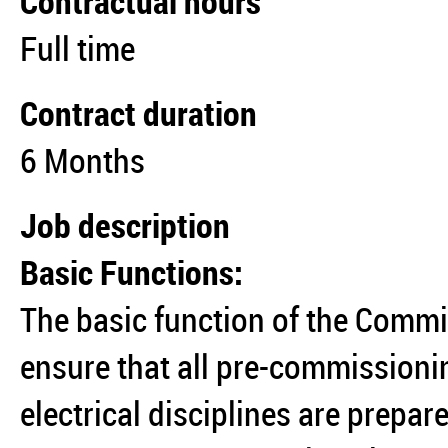
Contractual hours
Full time
Contract duration
6 Months
Job description
Basic Functions:
The basic function of the Commis
ensure that all pre-commissioni
electrical disciplines are prepa