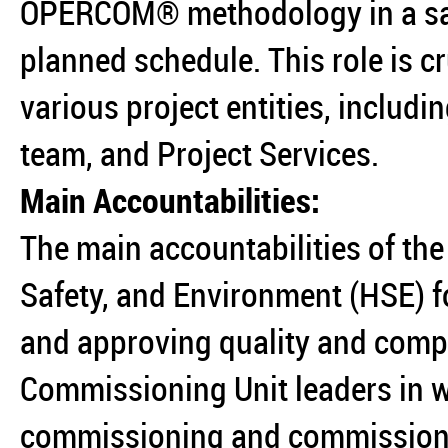
OPERCOM® methodology in a saf
planned schedule. This role is c
various project entities, includi
team, and Project Services.
Main Accountabilities:
The main accountabilities of the 
Safety, and Environment (HSE) fo
and approving quality and compl
Commissioning Unit leaders in w
commissioning and commissionin