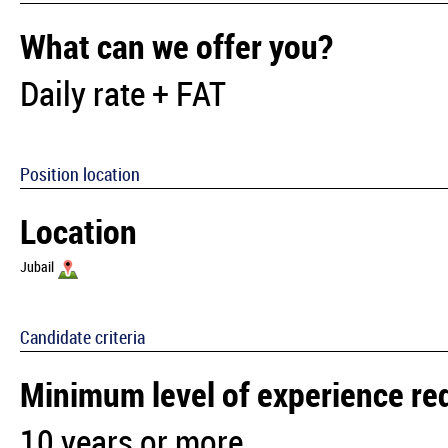
What can we offer you?
Daily rate + FAT
Position location
Location
Jubail
Candidate criteria
Minimum level of experience re
10 years or more