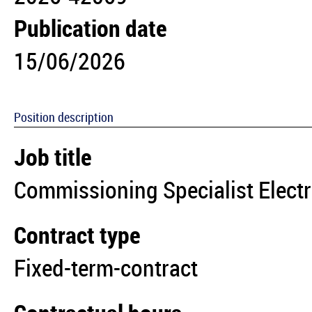
Publication date
15/06/2026
Position description
Job title
Commissioning Specialist Electr
Contract type
Fixed-term-contract