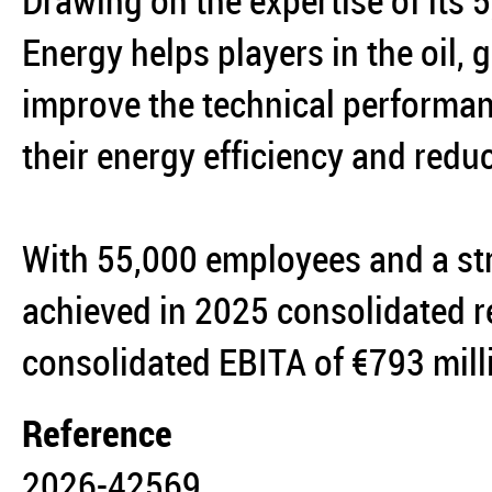
Drawing on the expertise of its
Energy helps players in the oil,
improve the technical performanc
their energy efficiency and reduc
With 55,000 employees and a st
achieved in 2025 consolidated r
consolidated EBITA of €793 mil
Reference
2026-42569