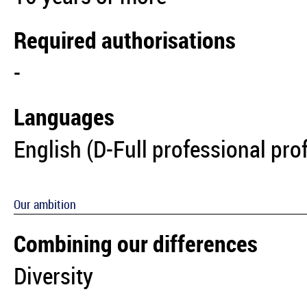
Required authorisations
-
Languages
English (D-Full professional pro
Our ambition
Combining our differences
Diversity