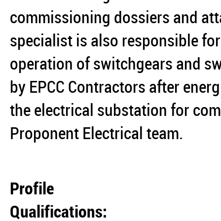
commissioning dossiers and att
specialist is also responsible 
operation of switchgears and s
by EPCC Contractors after energ
the electrical substation for co
Proponent Electrical team.
Profile
Qualifications: