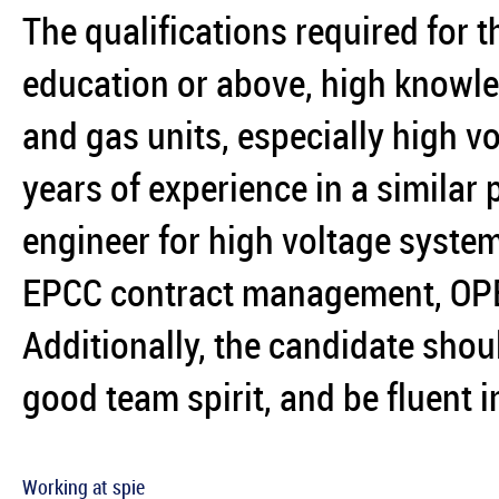
The qualifications required for t
education or above, high knowledg
and gas units, especially high v
years of experience in a similar
engineer for high voltage system
EPCC contract management, OP
Additionally, the candidate shou
good team spirit, and be fluent i
Working at spie