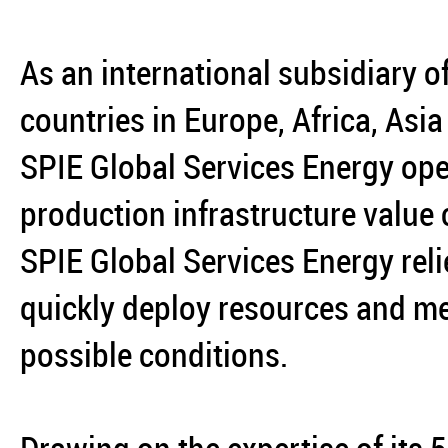
As an international subsidiary o
countries in Europe, Africa, Asi
SPIE Global Services Energy ope
production infrastructure value
SPIE Global Services Energy reli
quickly deploy resources and mee
possible conditions.