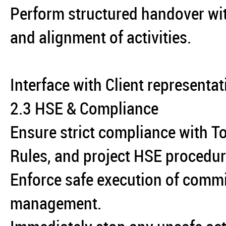
Perform structured handover wit
and alignment of activities.
Interface with Client representat
2.3 HSE & Compliance
Ensure strict compliance with To
Rules, and project HSE procedur
Enforce safe execution of commi
management.