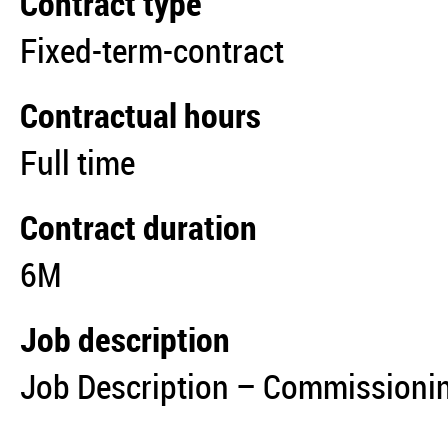
Contract type
Fixed-term-contract
Contractual hours
Full time
Contract duration
6M
Job description
Job Description – Commissionin