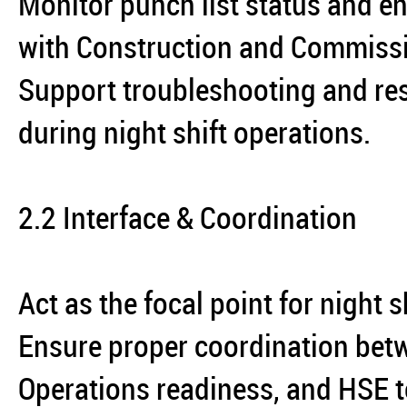
Monitor punch list status and en
with Construction and Commiss
Support troubleshooting and reso
during night shift operations.
2.2 Interface & Coordination
Act as the focal point for night 
Ensure proper coordination bet
Operations readiness, and HSE 