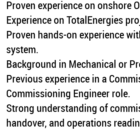
Proven experience on onshore Oi
Experience on TotalEnergies proj
Proven hands-on experience w
system.
Background in Mechanical or Pro
Previous experience in a Commi
Commissioning Engineer role.
Strong understanding of commi
handover, and operations readin