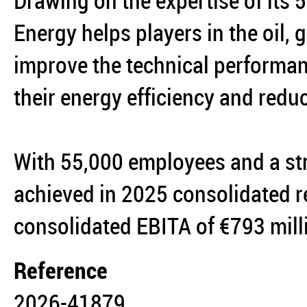
Drawing on the expertise of its
Energy helps players in the oil,
improve the technical performanc
their energy efficiency and reduc
With 55,000 employees and a st
achieved in 2025 consolidated r
consolidated EBITA of €793 mil
Reference
2026-41879