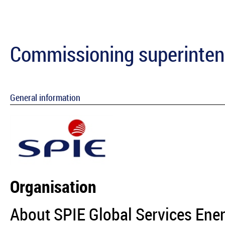
Commissioning superintend
General information
Organisation
About SPIE Global Services Ene