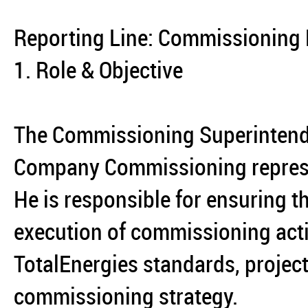
Reporting Line: Commissioning
1. Role & Objective
The Commissioning Superintenden
Company Commissioning represent
He is responsible for ensuring th
execution of commissioning acti
TotalEnergies standards, projec
commissioning strategy.