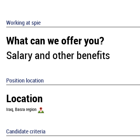
Working at spie
What can we offer you?
Salary and other benefits
Position location
Location
Iraq, Basra region
Candidate criteria