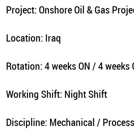
Project: Onshore Oil & Gas Proje
Location: Iraq
Rotation: 4 weeks ON / 4 weeks
Working Shift: Night Shift
Discipline: Mechanical / Process