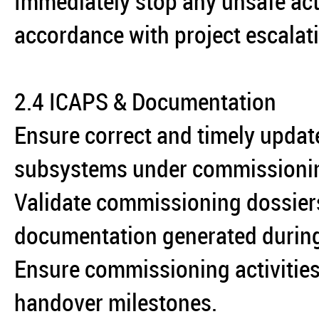
Immediately stop any unsafe act
accordance with project escalat
2.4 ICAPS & Documentation
Ensure correct and timely updat
subsystems under commissioni
Validate commissioning dossiers
documentation generated during 
Ensure commissioning activities
handover milestones.