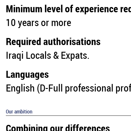
Minimum level of experience re
10 years or more
Required authorisations
Iraqi Locals & Expats.
Languages
English (D-Full professional pro
Our ambition
Combining our differences