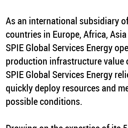
As an international subsidiary o
countries in Europe, Africa, Asi
SPIE Global Services Energy ope
production infrastructure value
SPIE Global Services Energy reli
quickly deploy resources and mee
possible conditions.