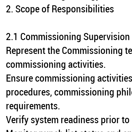
2. Scope of Responsibilities
2.1 Commissioning Supervision
Represent the Commissioning tea
commissioning activities.
Ensure commissioning activities
procedures, commissioning phi
requirements.
Verify system readiness prior to