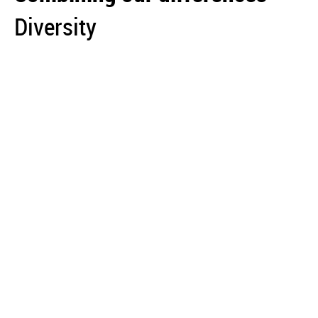
Diversity