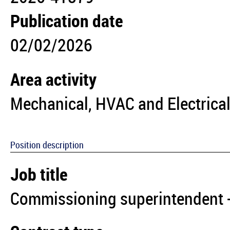
Publication date
02/02/2026
Area activity
Mechanical, HVAC and Electrical
Position description
Job title
Commissioning superintendent -