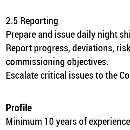
2.5 Reporting
Prepare and issue daily night sh
Report progress, deviations, ris
commissioning objectives.
Escalate critical issues to the
Profile
Minimum 10 years of experience 