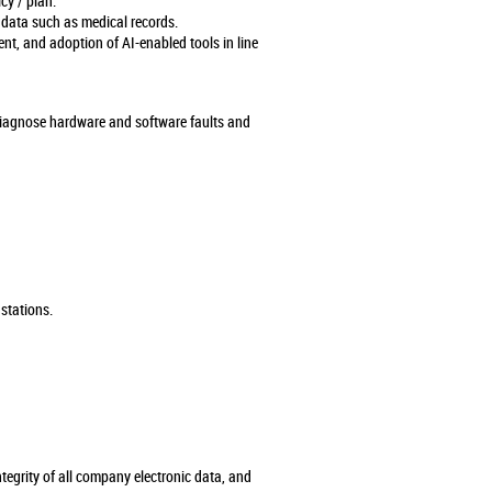
cy / plan.
 data such as medical records.
ment, and adoption of AI-enabled tools in line
diagnose hardware and software faults and
 stations.
ntegrity of all company electronic data, and