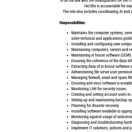
To be the link with the Headquarters for the 
He/She is accountable for mai
The role also includes coordinating AI and di
Responsibilities:
Maintains the computer systems, serv
solve technical and applications prob
Installing and configuring new comput
Maintaining computers, servers and n
Maintaining in house software (GEMS /
Ensuring the coherence of the data inf
Extracting data of in-house software 
Administering file server user permiss
Managing firewall, email and spam fil
Ensuring anti-virus software is install
Monitoring LAN for security issues.
Creating and setting account users in 
Setting up and maintaining backup sys
Planning for disaster recovery.
Installing software available to appro
Monitoring against usage of unlicens
Diagnosing and troubleshooting hardwa
Implement IT solutions, policies and pr