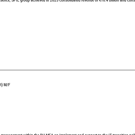
sence, SPIE group achieved in 2025 consolidated revenue of €10.4 billion and cons
rt) M/F