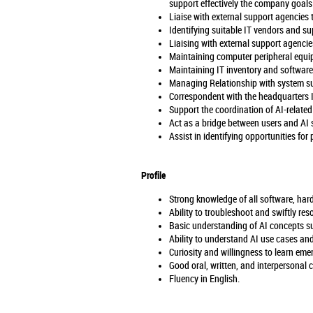
support effectively the company goals
Liaise with external support agencies t
Identifying suitable IT vendors and su
Liaising with external support agencies
Maintaining computer peripheral equip
Maintaining IT inventory and software
Managing Relationship with system su
Correspondent with the headquarters I
Support the coordination of AI-related 
Act as a bridge between users and AI 
Assist in identifying opportunities for
Profile
Strong knowledge of all software, har
Ability to troubleshoot and swiftly res
Basic understanding of AI concepts su
Ability to understand AI use cases and
Curiosity and willingness to learn eme
Good oral, written, and interpersonal 
Fluency in English.