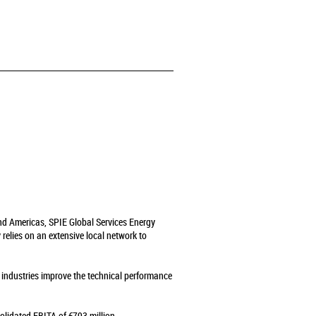
and Americas, SPIE Global Services Energy
relies on an extensive local network to
s industries improve the technical performance