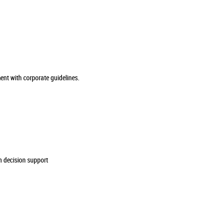
ment with corporate guidelines.
n decision support