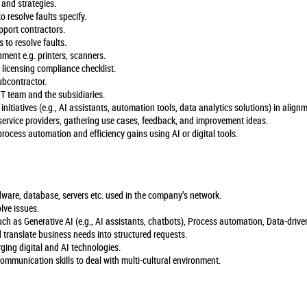
 and strategies.
o resolve faults specify.
pport contractors.
 to resolve faults.
ment e.g. printers, scanners.
 licensing compliance checklist.
bcontractor.
T team and the subsidiaries.
initiatives (e.g., AI assistants, automation tools, data analytics solutions) in align
service providers, gathering use cases, feedback, and improvement ideas.
 process automation and efficiency gains using AI or digital tools.
dware, database, servers etc. used in the company’s network.
olve issues.
ch as Generative AI (e.g., AI assistants, chatbots), Process automation, Data-drive
 translate business needs into structured requests.
rging digital and AI technologies.
communication skills to deal with multi-cultural environment.