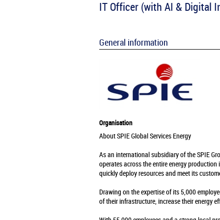
IT Officer (with AI & Digital
General information
Organisation
About SPIE Global Services Energy
As an international subsidiary of the SPIE Gr
operates across the entire energy production 
quickly deploy resources and meet its custome
Drawing on the expertise of its 5,000 employe
of their infrastructure, increase their energy e