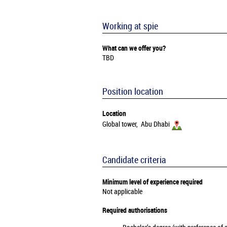
Working at spie
What can we offer you?
TBD
Position location
Location
Global tower, Abu Dhabi
Candidate criteria
Minimum level of experience required
Not applicable
Required authorisations