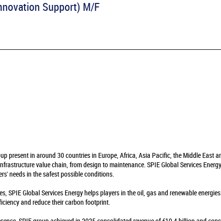
 Innovation Support) M/F
oup present in around 30 countries in Europe, Africa, Asia Pacific, the Middle East 
infrastructure value chain, from design to maintenance. SPIE Global Services Energy 
rs' needs in the safest possible conditions.
es, SPIE Global Services Energy helps players in the oil, gas and renewable energie
fficiency and reduce their carbon footprint.