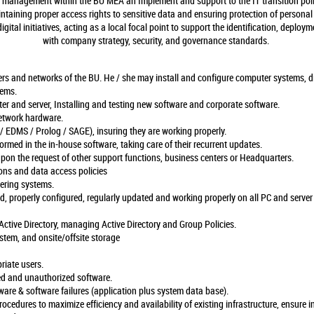
IT management within the BU MEA an Implement and support to the IT transition poli
ntaining proper access rights to sensitive data and ensuring protection of personal
gital initiatives, acting as a local focal point to support the identification, deploy
with company strategy, security, and governance standards.
ers and networks of the BU. He / she may install and configure computer systems, 
lems.
er and server, Installing and testing new software and corporate software.
etwork hardware.
 EDMS / Prolog / SAGE), insuring they are working properly.
ormed in the in-house software, taking care of their recurrent updates.
upon the request of other support functions, business centers or Headquarters.
ions and data access policies
tering systems.
ed, properly configured, regularly updated and working properly on all PC and server
Active Directory, managing Active Directory and Group Policies.
tem, and onsite/offsite storage
priate users.
ed and unauthorized software.
re & software failures (application plus system data base).
ocedures to maximize efficiency and availability of existing infrastructure, ensure i