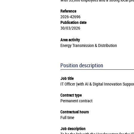
With 55,000 employees and a strong local pre
Reference
2026-42696
Publication date
30/03/2026
Area activity
Energy Transmission & Distribution
Position description
Job title
IT Officer (with AI & Digital Innovation Suppo
Contract type
Permanent contract
Contractual hours
Full time
Job description