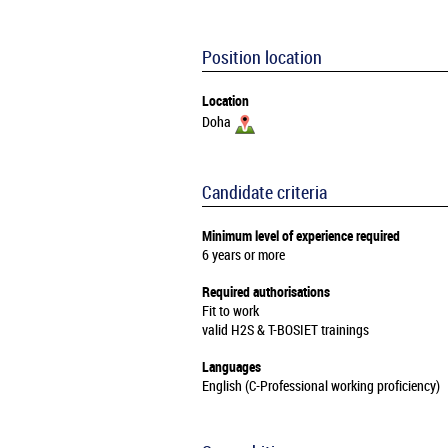
Position location
Location
Doha
Candidate criteria
Minimum level of experience required
6 years or more
Required authorisations
Fit to work
valid H2S & T-BOSIET trainings
Languages
English (C-Professional working proficiency)