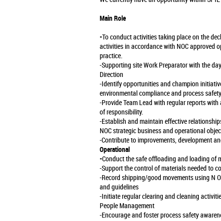
Main Role
-
To conduct activities taking place on the deck
activities in accordance with NOC approved op
practice.
-Supporting site Work Preparator with the da
Direction
-Identify opportunities and champion initiat
environmental compliance and process safety
-Provide Team Lead with regular reports with
of responsibility.
-Establish and maintain effective relationshi
NOC strategic business and operational objec
-Contribute to improvements, development and
Operational
-
Conduct the safe offloading and loading of ma
-Support the control of materials needed to c
-Record shipping/good movements using N O
and guidelines
-Initiate regular clearing and cleaning activiti
People Management
-Encourage and foster process safety awarenes