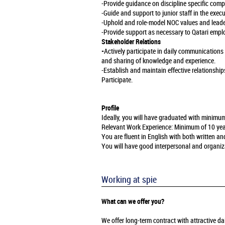
-Provide guidance on discipline specific com
-Guide and support to junior staff in the exec
-Uphold and role-model NOC values and leade
-Provide support as necessary to Qatari emplo
Stakeholder Relations
-
Actively participate in daily communication
and sharing of knowledge and experience.
-Establish and maintain effective relationship
Participate.
Profile
Ideally, you will have graduated with minimu
Relevant Work Experience: Minimum of 10 years 
You are fluent in English with both written 
You will have good interpersonal and organizati
Working at spie
What can we offer you?
We offer long-term contract with attractive 