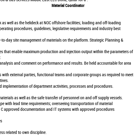
Material Coordinator
 as well as the helideck at NOC offshore facilities; loading and off-loading
erating procedures, guidelines, legislative requirements and industry best
y-to-day site management of materials on the platform. Strategic Planning &
ives that enable maximum production and injection output within the parameters of
.
 analysis and comment on performance and results. Be held accountable for area
ps with external parties, functional teams and corporate groups as required to meet
tives.
 implementation of department activities, processes and procedures.
terials as well as the safe transfer of personnel on and off supply vessels.
ope with lead time requirements; overseeing transportation of material
 C approved documentation and IT systems with approved procedures
es
s related to own discipline.