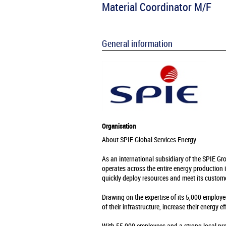
Material Coordinator M/F
General information
Organisation
About SPIE Global Services Energy
As an international subsidiary of the SPIE Gr
operates across the entire energy production 
quickly deploy resources and meet its custome
Drawing on the expertise of its 5,000 employe
of their infrastructure, increase their energy e