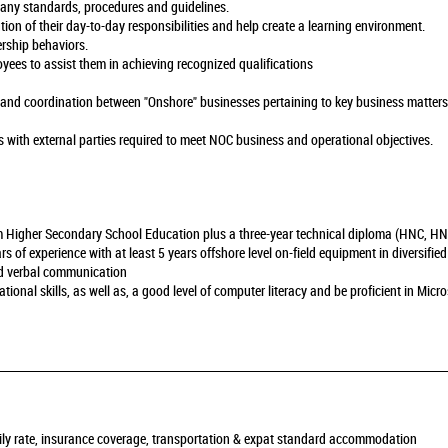
pany standards, procedures and guidelines.
ution of their day-to-day responsibilities and help create a learning environment.
rship behaviors.
yees to assist them in achieving recognized qualifications
s and coordination between "Onshore" businesses pertaining to key business matters
s with external parties required to meet NOC business and operational objectives.
m Higher Secondary School Education plus a three-year technical diploma (HNC, HND
of experience with at least 5 years offshore level on-field equipment in diversified
and verbal communication
onal skills, as well as, a good level of computer literacy and be proficient in Micros
daily rate, insurance coverage, transportation & expat standard accommodation