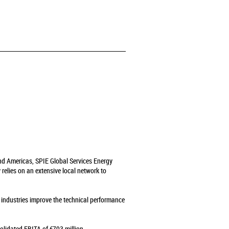
and Americas, SPIE Global Services Energy
relies on an extensive local network to
s industries improve the technical performance