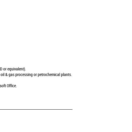
 or equivalent).
 oil & gas processing or petrochemical plants.
oft Office.