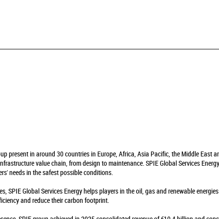
oup present in around 30 countries in Europe, Africa, Asia Pacific, the Middle East 
infrastructure value chain, from design to maintenance. SPIE Global Services Energy 
rs' needs in the safest possible conditions.
es, SPIE Global Services Energy helps players in the oil, gas and renewable energie
fficiency and reduce their carbon footprint.