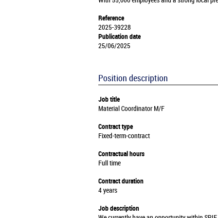
With 55,000 employees and a strong local pre
Reference
2025-39228
Publication date
25/06/2025
Position description
Job title
Material Coordinator M/F
Contract type
Fixed-term-contract
Contractual hours
Full time
Contract duration
4 years
Job description
We currently have an opportunity within SPIE 