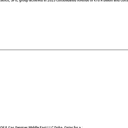
sence, SPIE group achieved in 2025 consolidated revenue of €10.4 billion and cons
Oil & Gas Services Middle East LLC Doha, Qatar for a :