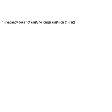
This vacancy does not exist/no longer exists on this site