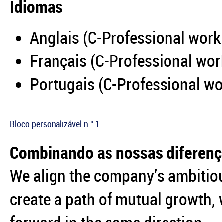
Idiomas
Anglais (C-Professional work
Français (C-Professional wor
Portugais (C-Professional wo
Bloco personalizável n.° 1
Combinando as nossas diferen
We align the company’s ambitiou
create a path of mutual growth,