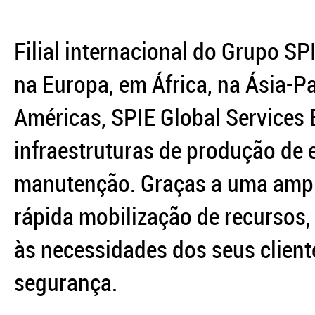
Filial internacional do Grupo SP
na Europa, em África, na Ásia-Pa
Américas, SPIE Global Services 
infraestruturas de produção de 
manutenção. Graças a uma ampl
rápida mobilização de recursos,
às necessidades dos seus clien
segurança.