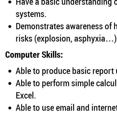
Have a basic understanding of
systems.
Demonstrates awareness of h
risks (explosion, asphyxia…)
Computer Skills:
Able to produce basic report
Able to perform simple calcu
Excel.
Able to use email and interne