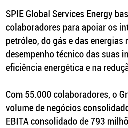
SPIE Global Services Energy bas
colaboradores para apoiar os in
petróleo, do gás e das energias
desempenho técnico das suas in
eficiência energética e na redu
Com 55.000 colaboradores, o G
volume de negócios consolidado
EBITA consolidado de 793 milhõ