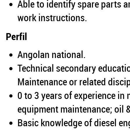
Able to identify spare parts 
work instructions.
Perfil
Angolan national.
Technical secondary educatio
Maintenance or related discip
0 to 3 years of experience in
equipment maintenance; oil &
Basic knowledge of diesel en