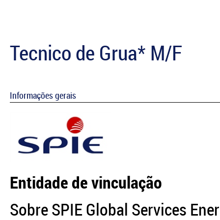
Tecnico de Grua* M/F
Informações gerais
Entidade de vinculação
Sobre SPIE Global Services Ene