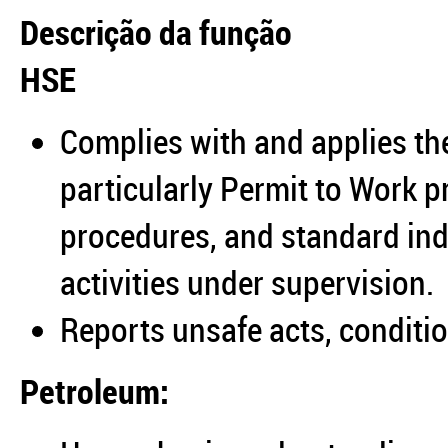
Descrição da função
HSE
Complies with and applies t
particularly Permit to Work 
procedures, and standard ind
activities under supervision.
Reports unsafe acts, conditio
Petroleum: