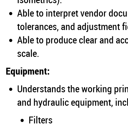
Able to interpret vendor doc
tolerances, and adjustment fi
Able to produce clear and ac
scale.
Equipment:
Understands the working prin
and hydraulic equipment, inc
Filters