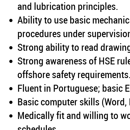
and lubrication principles.
Ability to use basic mechani
procedures under supervisio
Strong ability to read drawi
Strong awareness of HSE rule
offshore safety requirements
Fluent in Portuguese; basic 
Basic computer skills (Word, 
Medically fit and willing to w
schedules.