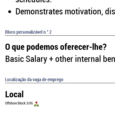
Demonstrates motivation, disc
Bloco personalizável n.° 2
O que podemos oferecer-lhe?
Basic Salary + other internal ben
Localização da vaga de emprego
Local
Offshore Block 3/05