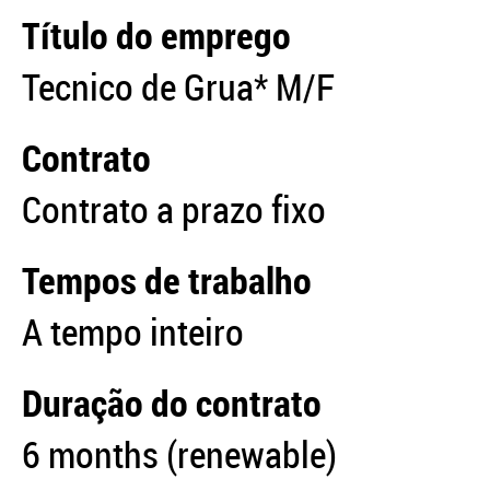
Título do emprego
Tecnico de Grua* M/F
Contrato
Contrato a prazo fixo
Tempos de trabalho
A tempo inteiro
Duração do contrato
6 months (renewable)