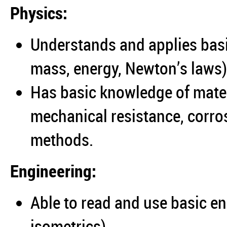
Physics:
Understands and applies basi
mass, energy, Newton’s laws)
Has basic knowledge of mater
mechanical resistance, corr
methods.
Engineering:
Able to read and use basic e
isometrics).