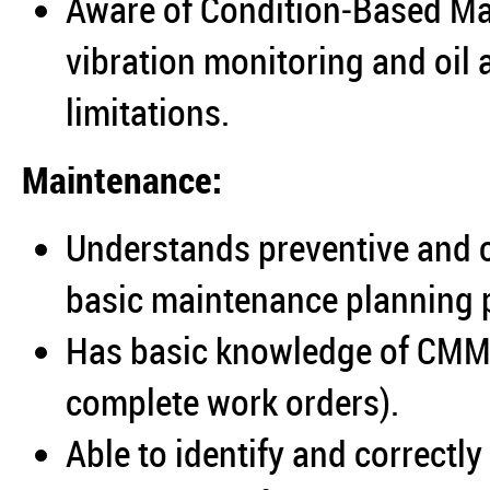
Aware of Condition‑Based Ma
vibration monitoring and oil 
limitations.
Maintenance:
Understands preventive and 
basic maintenance planning p
Has basic knowledge of CMMS 
complete work orders).
Able to identify and correctl