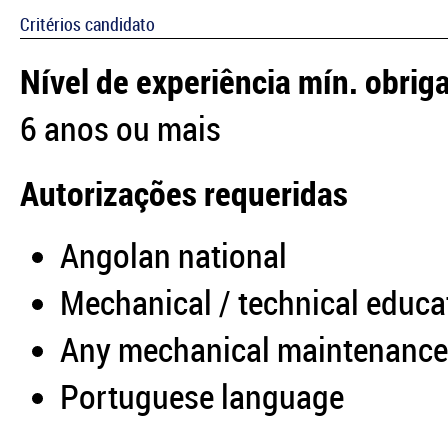
Critérios candidato
Nível de experiência mín. obrig
6 anos ou mais
Autorizações requeridas
Angolan national
Mechanical / technical educa
Any mechanical maintenance
Portuguese language