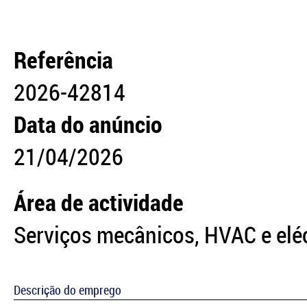
Referência
2026-42814
Data do anúncio
21/04/2026
Área de actividade
Serviços mecânicos, HVAC e elé
Descrição do emprego