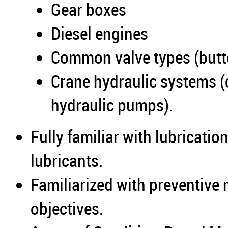
Gear boxes
Diesel engines
Common valve types (butter
Crane hydraulic systems (c
hydraulic pumps).
Fully familiar with lubricatio
lubricants.
Familiarized with preventive
objectives.