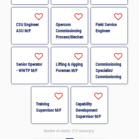
M/F
PROCESS M/F
CSU Engineer
Opercom
Field Service
ASU M/F
Commissioning
Engineer
Process/Mechanical
Advisor M/F
Senior Operator
Lifting & rigging
Commissioning
- WWTP M/F
Foreman M/F
Specialist/
Commissioning
Leader M/F
Training
Capability
Supervisor M/F
Development
Supervisor M/F
Number of results:
212 vacancy(s)