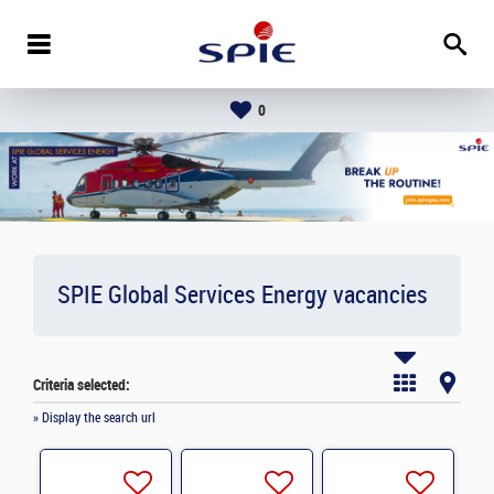
0
SPIE Global Services Energy vacancies
Criteria selected:
» Display the search url