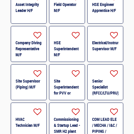
Asset Integrity
Field Operator
HSE Engineer
Leader H/F
M/F
Apprentice H/F
Company Diving
HSE
Electrical/Instrumentation
Representative
Superintendent
Supervisor M/F
M/F
M/F
Site Supervisor
Site
Senior
(Piping) M/F
Superintendent
Specialist
for PVV or
(RFCC/LTU/PRU)
Structure M/F
M/F
HVAC
Commissioning
COM LEAD ELE
Technician M/F
& Startup Lead -
/ MECHA / I&C /
SMR H2 plant
PIPING /