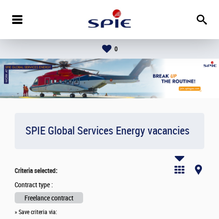
0
SPIE Global Services Energy vacancies
Criteria selected:
Contract type :
Freelance contract
» Save criteria via: