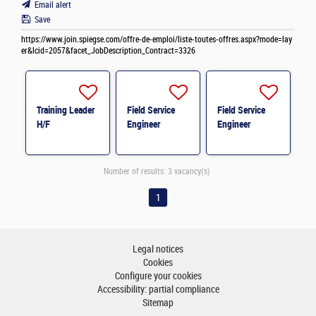
Email alert
Save
https://www.join.spiegse.com/offre-de-emploi/liste-toutes-offres.aspx?mode=lay
er&lcid=2057&facet_JobDescription_Contract=3326
Training Leader
Field Service
Field Service
H/F
Engineer
Engineer
Number of results:
3 vacancy(s)
1
Legal notices
Cookies
Configure your cookies
Accessibility: partial compliance
Sitemap