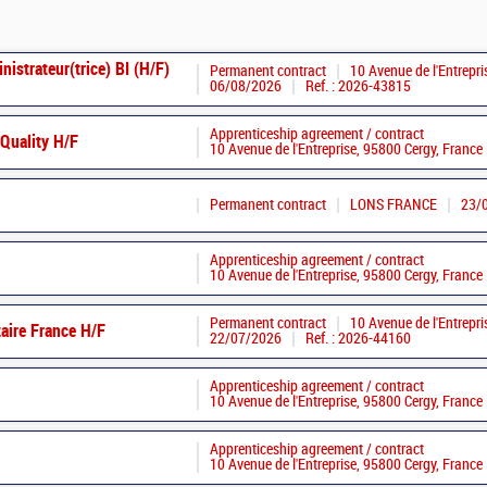
istrateur(trice) BI (H/F)
Permanent contract
10 Avenue de l'Entrepri
06/08/2026
Ref. : 2026-43815
Apprenticeship agreement / contract
Quality H/F
10 Avenue de l'Entreprise, 95800 Cergy, France
Permanent contract
LONS FRANCE
23/
Apprenticeship agreement / contract
10 Avenue de l'Entreprise, 95800 Cergy, France
Permanent contract
10 Avenue de l'Entrepri
aire France H/F
22/07/2026
Ref. : 2026-44160
Apprenticeship agreement / contract
10 Avenue de l'Entreprise, 95800 Cergy, France
Apprenticeship agreement / contract
10 Avenue de l'Entreprise, 95800 Cergy, France