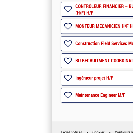
CONTRÔLEUR FINANCIER – BU 
(H/F) H/F
MONTEUR MECANICIEN H/F H
Construction Field Services M
BU RECRUITMENT COORDINAT
Ingénieur projet H/F
Maintenance Engineer M/F
Legal notices
Cookies
Configure 