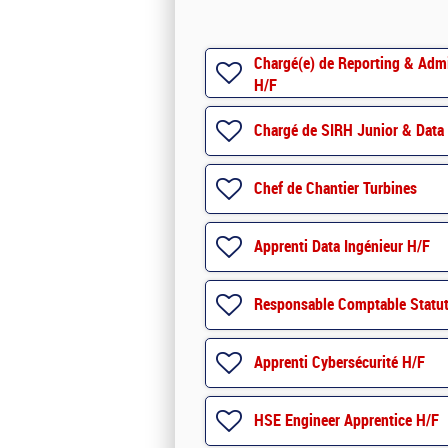
Chargé(e) de Reporting & Admin
H/F
Chargé de SIRH Junior & Data 
Chef de Chantier Turbines
Apprenti Data Ingénieur H/F
Responsable Comptable Statut
Apprenti Cybersécurité H/F
HSE Engineer Apprentice H/F