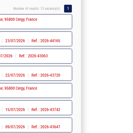
1
Number of results:
13 vacancy(s)
se, 95800 Cergy, France
23/07/2026
Ref. : 2026-44165
07/2026
Ref. : 2026-43063
22/07/2026
Ref. : 2026-43720
se, 95800 Cergy, France
15/07/2026
Ref. : 2026-43742
09/07/2026
Ref. : 2026-43647