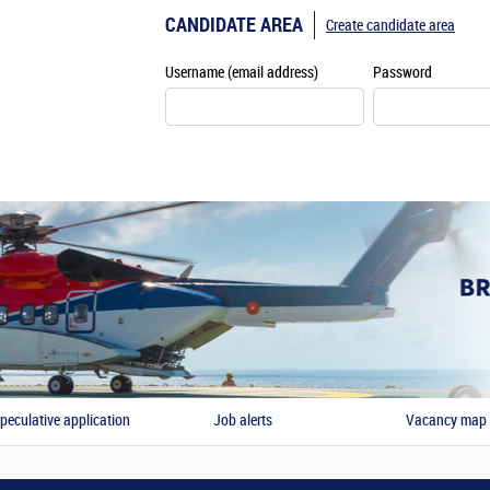
CANDIDATE AREA
Create candidate area
Username (email address)
Password
peculative application
Job alerts
Vacancy map