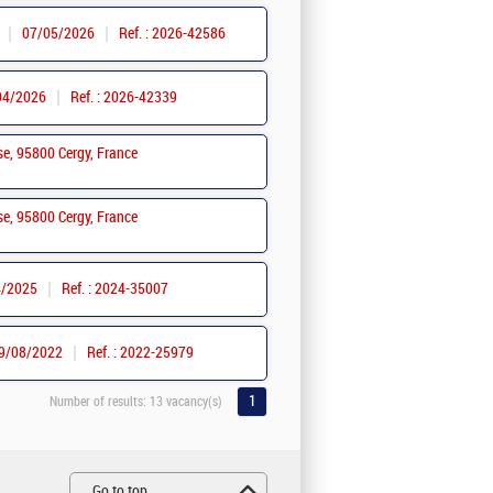
07/05/2026
Ref. : 2026-42586
04/2026
Ref. : 2026-42339
se, 95800 Cergy, France
se, 95800 Cergy, France
4/2025
Ref. : 2024-35007
9/08/2022
Ref. : 2022-25979
1
Number of results:
13 vacancy(s)
Go to top