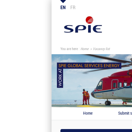
EN
FR
You are here :
Home
Vacancy list
Home
Submit s