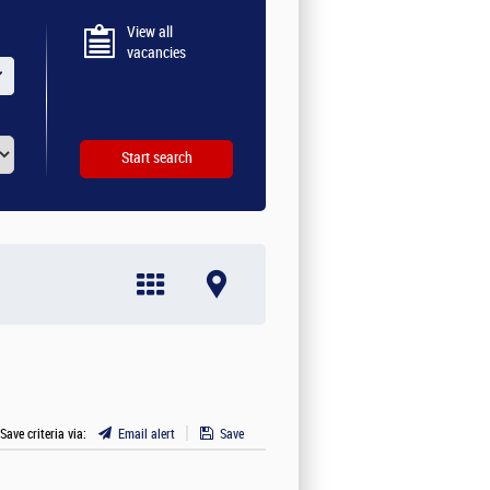
View all
vacancies
 Save criteria via:
Email alert
Save