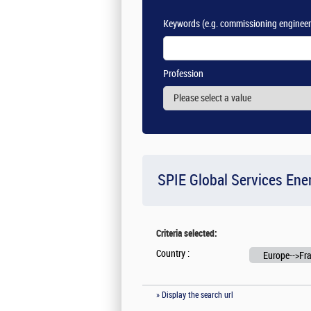
Keywords
(e.g. commissioning engineer
Profession
SPIE Global Services Ene
Criteria selected:
Country :
Europe-->Fr
» Display the search url