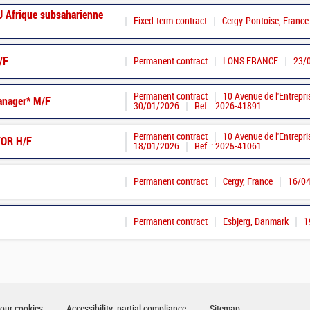
Afrique subsaharienne
Fixed-term-contract
Cergy-Pontoise, France
/F
Permanent contract
LONS FRANCE
23/
Permanent contract
10 Avenue de l'Entrepri
anager* M/F
30/01/2026
Ref. : 2026-41891
Permanent contract
10 Avenue de l'Entrepri
OR H/F
18/01/2026
Ref. : 2025-41061
Permanent contract
Cergy, France
16/0
Permanent contract
Esbjerg, Danmark
1
your cookies
Accessibility: partial compliance
Sitemap