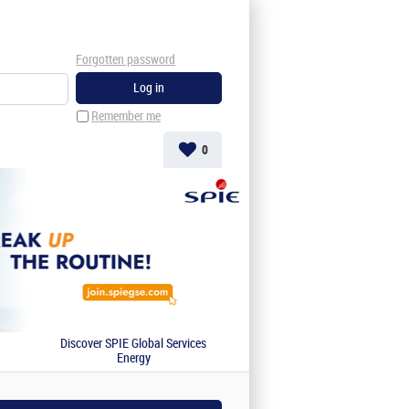
Forgotten password
Remember me
0
Discover SPIE Global Services
Energy