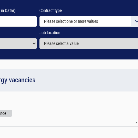
 in Qatar)
Contract type
Please select one or more values
Job location
rgy vacancies
ance
»