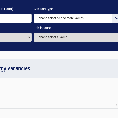
 in Qatar)
Contract type
Please select one or more values
Job location
rgy vacancies
»