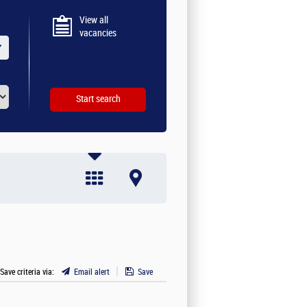
View all
vacancies
 Save criteria via:
Email alert
Save