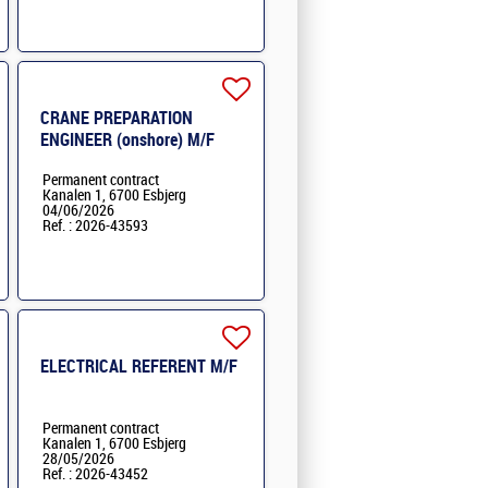
CRANE PREPARATION
ENGINEER (onshore) M/F
Permanent contract
Kanalen 1, 6700 Esbjerg
04/06/2026
Ref. : 2026-43593
ELECTRICAL REFERENT M/F
Permanent contract
Kanalen 1, 6700 Esbjerg
28/05/2026
Ref. : 2026-43452