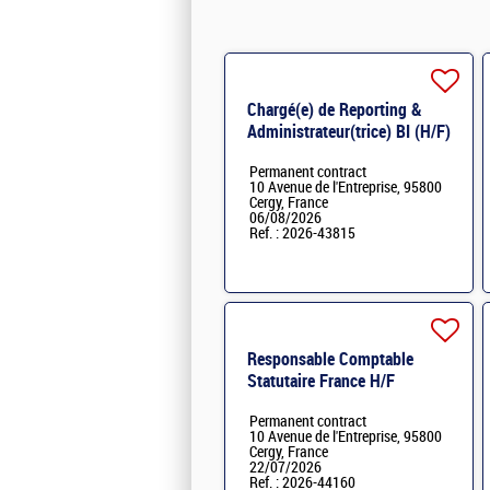
Chargé(e) de Reporting &
Administrateur(trice) BI (H/F)
H/F
Permanent contract
10 Avenue de l'Entreprise, 95800
Cergy, France
06/08/2026
Ref. : 2026-43815
Responsable Comptable
Statutaire France H/F
Permanent contract
10 Avenue de l'Entreprise, 95800
Cergy, France
22/07/2026
Ref. : 2026-44160