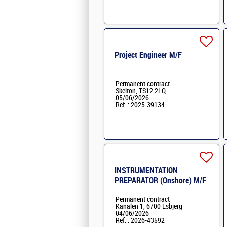
Project Engineer M/F
Permanent contract
Skelton, TS12 2LQ
05/06/2026
Ref. : 2025-39134
INSTRUMENTATION
PREPARATOR (Onshore) M/F
Permanent contract
Kanalen 1, 6700 Esbjerg
04/06/2026
Ref. : 2026-43592