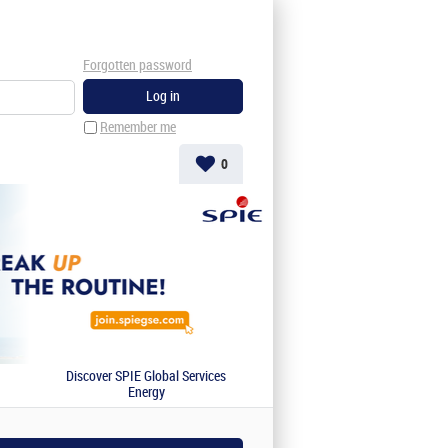
Forgotten password
Remember me
0
Discover SPIE Global Services
Energy