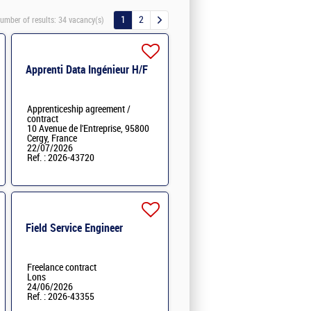
1
2
umber of results:
34 vacancy(s)
Apprenti Data Ingénieur H/F
Apprenticeship agreement /
contract
10 Avenue de l'Entreprise, 95800
Cergy, France
22/07/2026
Ref. : 2026-43720
Field Service Engineer
Freelance contract
Lons
24/06/2026
Ref. : 2026-43355