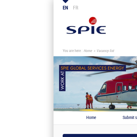
EN
FR
You are here :
Home
Vacancy list
Home
Submit s