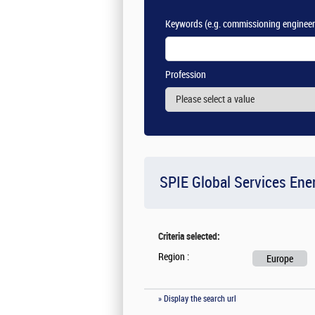
Keywords
(e.g. commissioning engineer
Profession
SPIE Global Services Ene
Criteria selected:
Region :
Europe
» Display the search url