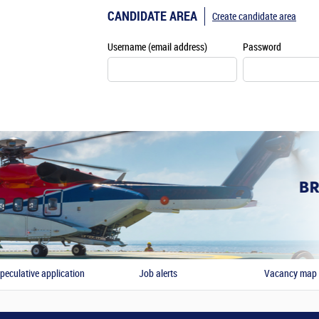
CANDIDATE AREA
Create candidate area
Username (email address)
Password
peculative application
Job alerts
Vacancy map