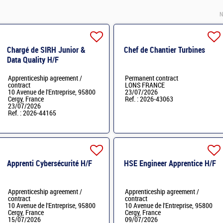
N
Chargé de SIRH Junior &
Chef de Chantier Turbines
Data Quality H/F
Apprenticeship agreement /
Permanent contract
contract
LONS FRANCE
10 Avenue de l'Entreprise, 95800
23/07/2026
Cergy, France
Ref. : 2026-43063
23/07/2026
Ref. : 2026-44165
Apprenti Cybersécurité H/F
HSE Engineer Apprentice H/F
Apprenticeship agreement /
Apprenticeship agreement /
contract
contract
10 Avenue de l'Entreprise, 95800
10 Avenue de l'Entreprise, 95800
Cergy, France
Cergy, France
15/07/2026
09/07/2026