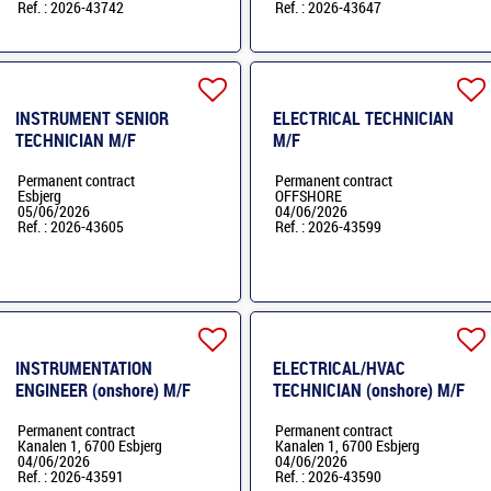
Ref. : 2026-43742
Ref. : 2026-43647
INSTRUMENT SENIOR
ELECTRICAL TECHNICIAN
TECHNICIAN M/F
M/F
Permanent contract
Permanent contract
Esbjerg
OFFSHORE
05/06/2026
04/06/2026
Ref. : 2026-43605
Ref. : 2026-43599
INSTRUMENTATION
ELECTRICAL/HVAC
ENGINEER (onshore) M/F
TECHNICIAN (onshore) M/F
Permanent contract
Permanent contract
Kanalen 1, 6700 Esbjerg
Kanalen 1, 6700 Esbjerg
04/06/2026
04/06/2026
Ref. : 2026-43591
Ref. : 2026-43590