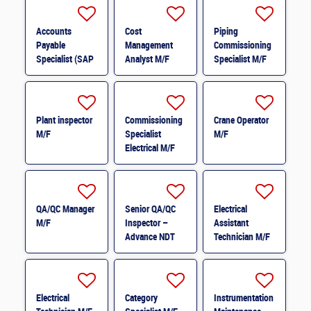
Accounts
Cost
Piping
Payable
Management
Commissioning
Specialist (SAP
Analyst M/F
Specialist M/F
S/4HANA &
Ariba) M/F
Plant inspector
Commissioning
Crane Operator
M/F
Specialist
M/F
Electrical M/F
QA/QC Manager
Senior QA/QC
Electrical
M/F
Inspector –
Assistant
Advance NDT
Technician M/F
M/F
Electrical
Category
Instrumentation