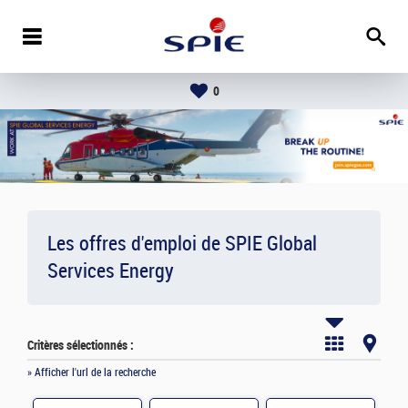
0
Les offres d'emploi de SPIE Global
Services Energy
Critères sélectionnés :
» Afficher l'url de la recherche