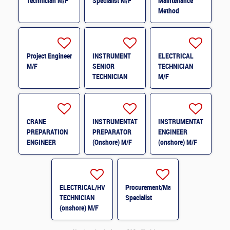
Technician M/F
Specialist M/F
Maintenance
Method
Engineer H/F
Project Engineer
INSTRUMENT
ELECTRICAL
M/F
SENIOR
TECHNICIAN
TECHNICIAN
M/F
M/F
CRANE
INSTRUMENTATION
INSTRUMENTATION
PREPARATION
PREPARATOR
ENGINEER
ENGINEER
(Onshore) M/F
(onshore) M/F
(onshore) M/F
ELECTRICAL/HVAC
Procurement/Material
TECHNICIAN
Specialist
(onshore) M/F