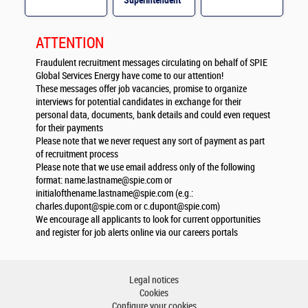
Superintendent
M/F
ATTENTION
Fraudulent recruitment messages circulating on behalf of SPIE
Global Services Energy have come to our attention!
These messages offer job vacancies, promise to organize
interviews for potential candidates in exchange for their
personal data, documents, bank details and could even request
for their payments
Please note that we never request any sort of payment as part
of recruitment process
Please note that we use email address only of the following
format:
name.lastname@spie.com
or
initialofthename.lastname@spie.com
(e.g.:
charles.dupont@spie.com
or
c.dupont@spie.com
)
We encourage all applicants to look for current opportunities
and register for job alerts online via our careers portals
Legal notices
Cookies
Configure your cookies