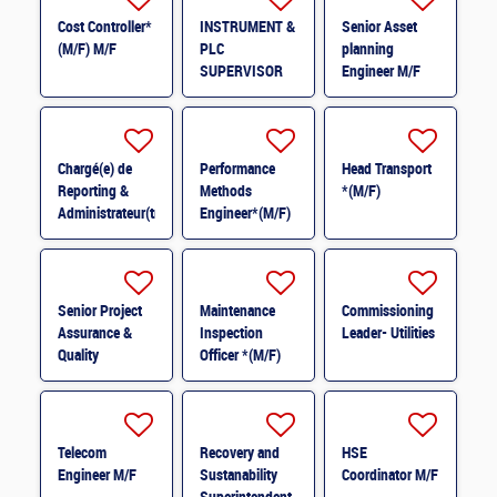
Cost Controller*
INSTRUMENT &
Senior Asset
(M/F) M/F
PLC
planning
SUPERVISOR
Engineer M/F
M/F
Chargé(e) de
Performance
Head Transport
Reporting &
Methods
*(M/F)
Administrateur(trice)
Engineer*(M/F)
BI (H/F) H/F
M/F
Senior Project
Maintenance
Commissioning
Assurance &
Inspection
Leader- Utilities
Quality
Officer *(M/F)
Coordinator *
(M/F)
Telecom
Recovery and
HSE
Engineer M/F
Sustanability
Coordinator M/F