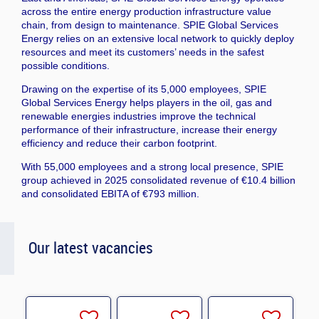
across the entire energy production infrastructure value
chain, from design to maintenance. SPIE Global Services
Energy relies on an extensive local network to quickly deploy
resources and meet its customers’ needs in the safest
possible conditions.
Drawing on the expertise of its 5,000 employees, SPIE
Global Services Energy helps players in the oil, gas and
renewable energies industries improve the technical
performance of their infrastructure, increase their energy
efficiency and reduce their carbon footprint.
With 55,000 employees and a strong local presence, SPIE
group achieved in 2025 consolidated revenue of €10.4 billion
and consolidated EBITA of €793 million.
Our latest vacancies