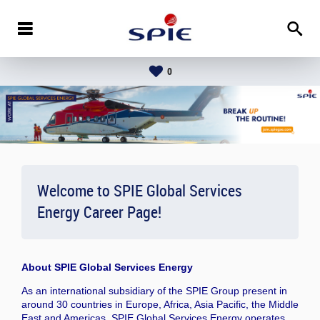
0
Welcome to SPIE Global Services
Energy Career Page!
About
SPIE Global Services Energy
As an international subsidiary of the SPIE Group present in
around 30 countries in Europe, Africa, Asia Pacific, the Middle
East and Americas, SPIE Global Services Energy operates