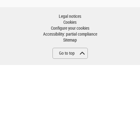
Legal notices
Cookies
Configure your cookies
Accessibility: partial compliance
Sitemap
Go to top