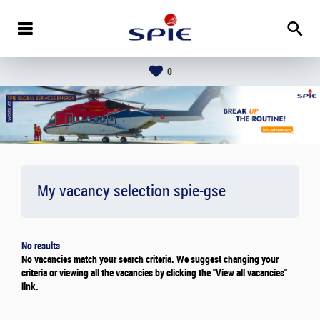
0
My vacancy selection
spie-gse
No results
No vacancies match your search criteria. We suggest changing your
criteria or viewing all the vacancies by clicking the "View all vacancies"
link.