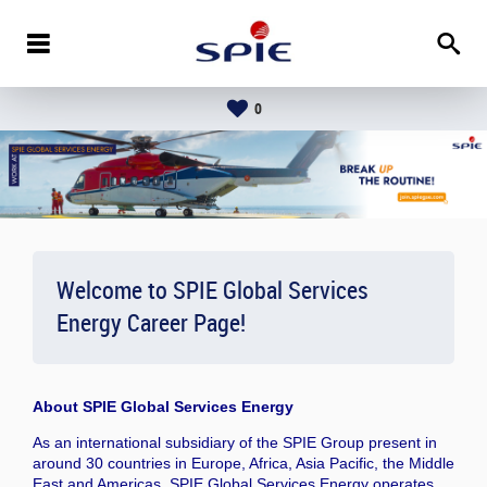
0
Welcome to SPIE Global Services
Energy Career Page!
About
SPIE Global Services Energy
As an international subsidiary of the SPIE Group present in
around 30 countries in Europe, Africa, Asia Pacific, the Middle
East and Americas, SPIE Global Services Energy operates