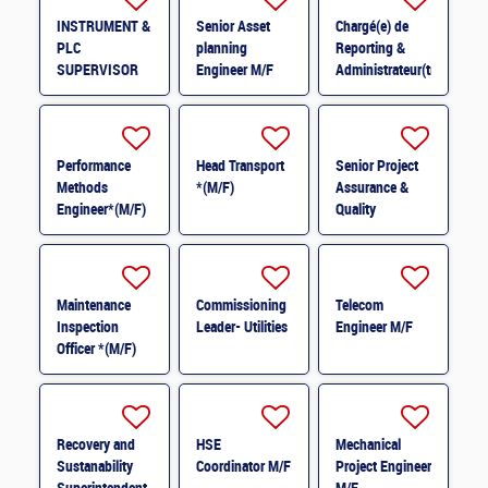
INSTRUMENT &
Senior Asset
Chargé(e) de
PLC
planning
Reporting &
SUPERVISOR
Engineer M/F
Administrateur(trice)
M/F
BI (H/F) H/F
Performance
Head Transport
Senior Project
Methods
*(M/F)
Assurance &
Engineer*(M/F)
Quality
M/F
Coordinator *
(M/F)
Maintenance
Commissioning
Telecom
Inspection
Leader- Utilities
Engineer M/F
Officer *(M/F)
Recovery and
HSE
Mechanical
Sustanability
Coordinator M/F
Project Engineer