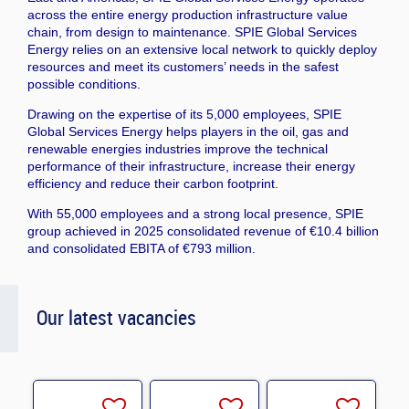
across the entire energy production infrastructure value
chain, from design to maintenance. SPIE Global Services
Energy relies on an extensive local network to quickly deploy
resources and meet its customers’ needs in the safest
possible conditions.
Drawing on the expertise of its 5,000 employees, SPIE
Global Services Energy helps players in the oil, gas and
renewable energies industries improve the technical
performance of their infrastructure, increase their energy
efficiency and reduce their carbon footprint.
With 55,000 employees and a strong local presence, SPIE
group achieved in 2025 consolidated revenue of €10.4 billion
and consolidated EBITA of €793 million.
Our latest vacancies