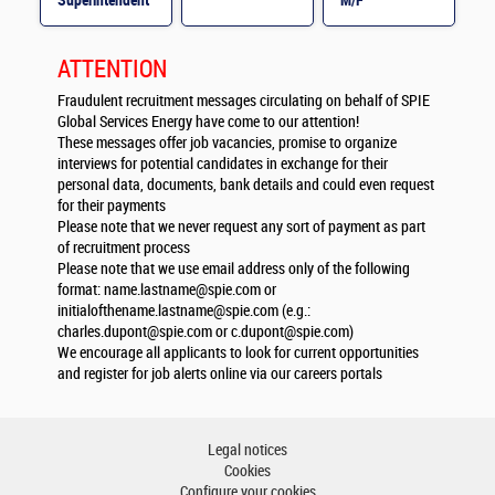
Superintendent
M/F
M/F
ATTENTION
Fraudulent recruitment messages circulating on behalf of SPIE
Global Services Energy have come to our attention!
These messages offer job vacancies, promise to organize
interviews for potential candidates in exchange for their
personal data, documents, bank details and could even request
for their payments
Please note that we never request any sort of payment as part
of recruitment process
Please note that we use email address only of the following
format:
name.lastname@spie.com
or
initialofthename.lastname@spie.com
(e.g.:
charles.dupont@spie.com
or
c.dupont@spie.com
)
We encourage all applicants to look for current opportunities
and register for job alerts online via our careers portals
Legal notices
Cookies
Configure your cookies