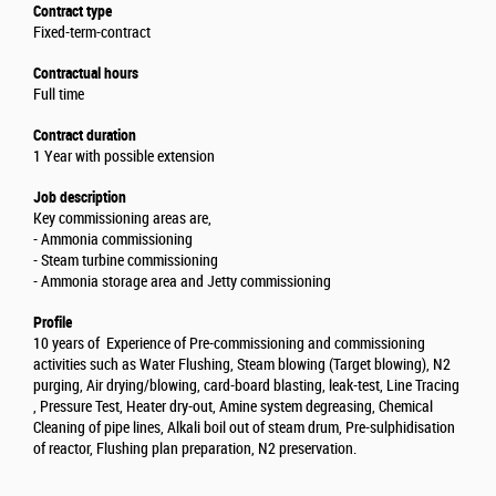
Contract type
Fixed-term-contract
Contractual hours
Full time
Contract duration
1 Year with possible extension
Job description
Key commissioning areas are,
- Ammonia commissioning
- Steam turbine commissioning
- Ammonia storage area and Jetty commissioning
Profile
10 years of Experience of Pre-commissioning and commissioning
activities such as Water Flushing, Steam blowing (Target blowing), N2
purging, Air drying/blowing, card-board blasting, leak-test, Line Tracing
, Pressure Test, Heater dry-out, Amine system degreasing, Chemical
Cleaning of pipe lines, Alkali boil out of steam drum, Pre-sulphidisation
of reactor, Flushing plan preparation, N2 preservation.