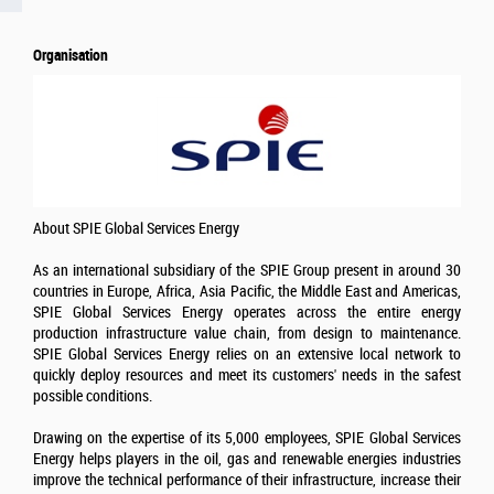
Organisation
About SPIE Global Services Energy
As an international subsidiary of the SPIE Group present in around 30
countries in Europe, Africa, Asia Pacific, the Middle East and Americas,
SPIE Global Services Energy operates across the entire energy
production infrastructure value chain, from design to maintenance.
SPIE Global Services Energy relies on an extensive local network to
quickly deploy resources and meet its customers' needs in the safest
possible conditions.
Drawing on the expertise of its 5,000 employees, SPIE Global Services
Energy helps players in the oil, gas and renewable energies industries
improve the technical performance of their infrastructure, increase their