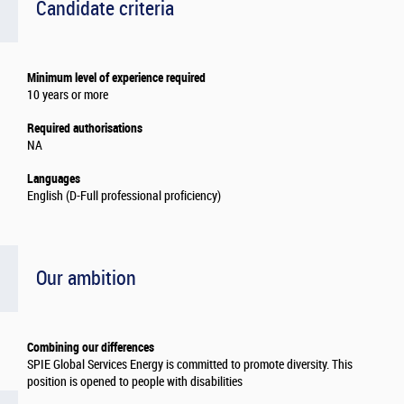
Candidate criteria
Minimum level of experience required
10 years or more
Required authorisations
NA
Languages
English (D-Full professional proficiency)
Our ambition
Combining our differences
SPIE Global Services Energy is committed to promote diversity. This
position is opened to people with disabilities