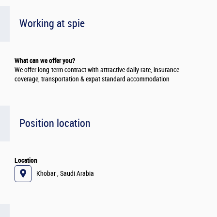
Working at spie
What can we offer you?
We offer long-term contract with attractive daily rate, insurance
coverage, transportation & expat standard accommodation
Position location
Location
Khobar , Saudi Arabia