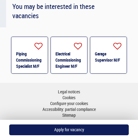
You may be interested in these
vacancies
Piping
Electrical
Garage
Commissioning
Commissioning
Supervisor M/F
Specialist M/F
Engineer M/F
Legal notices
Cookies
Configure your cookies
Accessibility: partial compliance
Sitemap
Go to top