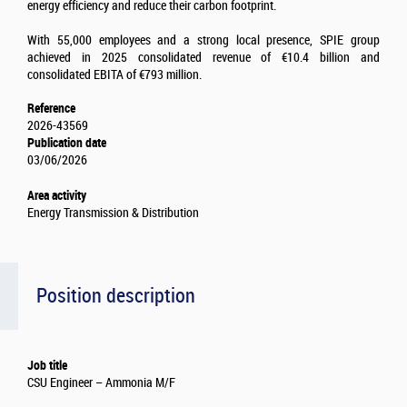
energy efficiency and reduce their carbon footprint.
With 55,000 employees and a strong local presence, SPIE group
achieved in 2025 consolidated revenue of €10.4 billion and
consolidated EBITA of €793 million.
Reference
2026-43569
Publication date
03/06/2026
Area activity
Energy Transmission & Distribution
Position description
Job title
CSU Engineer – Ammonia M/F