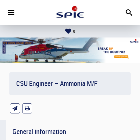
0
CSU Engineer – Ammonia M/F
General information