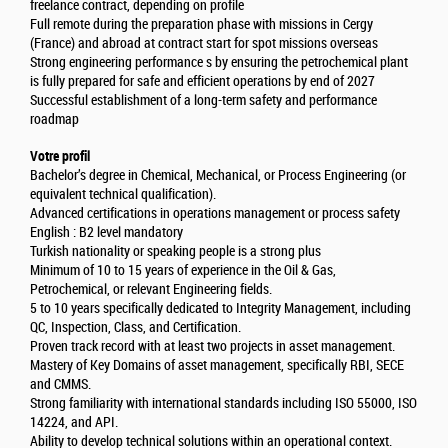
freelance contract, depending on profile
Full remote during the preparation phase with missions in Cergy
(France) and abroad at contract start for spot missions overseas
Strong engineering performance s by ensuring the petrochemical plant
is fully prepared for safe and efficient operations by end of 2027
Successful establishment of a long-term safety and performance
roadmap
Votre profil
Bachelor’s degree in Chemical, Mechanical, or Process Engineering (or
equivalent technical qualification).
Advanced certifications in operations management or process safety
English : B2 level mandatory
Turkish nationality or speaking people is a strong plus
Minimum of 10 to 15 years of experience in the Oil & Gas,
Petrochemical, or relevant Engineering fields.
5 to 10 years specifically dedicated to Integrity Management, including
QC, Inspection, Class, and Certification.
Proven track record with at least two projects in asset management.
Mastery of Key Domains of asset management, specifically RBI, SECE
and CMMS.
Strong familiarity with international standards including ISO 55000, ISO
14224, and API.
Ability to develop technical solutions within an operational context.