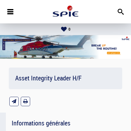
0
Asset Integrity Leader H/F
Informations générales