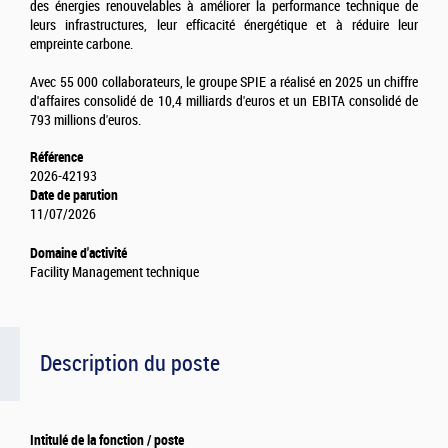
des énergies renouvelables à améliorer la performance technique de
leurs infrastructures, leur efficacité énergétique et à réduire leur
empreinte carbone.
Avec 55 000 collaborateurs, le groupe SPIE a réalisé en 2025 un chiffre
d'affaires consolidé de 10,4 milliards d'euros et un EBITA consolidé de
793 millions d'euros.
Référence
2026-42193
Date de parution
11/07/2026
Domaine d'activité
Facility Management technique
Description du poste
Intitulé de la fonction / poste