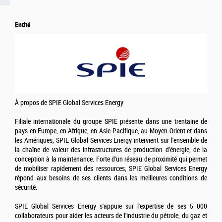
Entité
À propos de SPIE Global Services Energy
Filiale internationale du groupe SPIE présente dans une trentaine de
pays en Europe, en Afrique, en Asie-Pacifique, au Moyen-Orient et dans
les Amériques, SPIE Global Services Energy intervient sur l'ensemble de
la chaîne de valeur des infrastructures de production d'énergie, de la
conception à la maintenance. Forte d'un réseau de proximité qui permet
de mobiliser rapidement des ressources, SPIE Global Services Energy
répond aux besoins de ses clients dans les meilleures conditions de
sécurité.
SPIE Global Services Energy s'appuie sur l'expertise de ses 5 000
collaborateurs pour aider les acteurs de l'industrie du pétrole, du gaz et