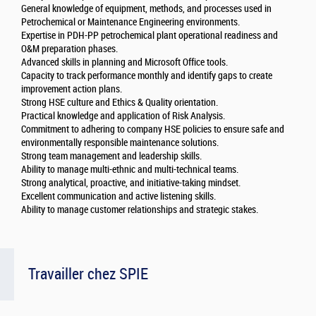
General knowledge of equipment, methods, and processes used in
Petrochemical or Maintenance Engineering environments.
Expertise in PDH-PP petrochemical plant operational readiness and
O&M preparation phases.
Advanced skills in planning and Microsoft Office tools.
Capacity to track performance monthly and identify gaps to create
improvement action plans.
Strong HSE culture and Ethics & Quality orientation.
Practical knowledge and application of Risk Analysis.
Commitment to adhering to company HSE policies to ensure safe and
environmentally responsible maintenance solutions.
Strong team management and leadership skills.
Ability to manage multi-ethnic and multi-technical teams.
Strong analytical, proactive, and initiative-taking mindset.
Excellent communication and active listening skills.
Ability to manage customer relationships and strategic stakes.
Travailler chez SPIE