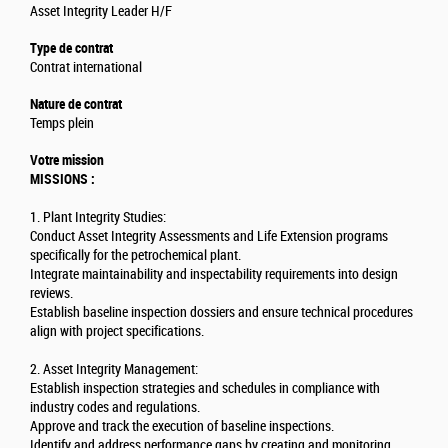
Asset Integrity Leader H/F
Type de contrat
Contrat international
Nature de contrat
Temps plein
Votre mission
MISSIONS :
1. Plant Integrity Studies:
Conduct Asset Integrity Assessments and Life Extension programs
specifically for the petrochemical plant.
Integrate maintainability and inspectability requirements into design
reviews.
Establish baseline inspection dossiers and ensure technical procedures
align with project specifications.
2. Asset Integrity Management:
Establish inspection strategies and schedules in compliance with
industry codes and regulations.
Approve and track the execution of baseline inspections.
Identify and address performance gaps by creating and monitoring