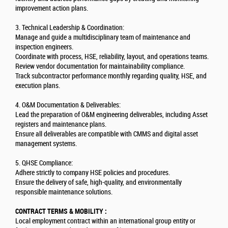
improvement action plans.
3. Technical Leadership & Coordination:
Manage and guide a multidisciplinary team of maintenance and
inspection engineers.
Coordinate with process, HSE, reliability, layout, and operations teams.
Review vendor documentation for maintainability compliance.
Track subcontractor performance monthly regarding quality, HSE, and
execution plans.
4. O&M Documentation & Deliverables:
Lead the preparation of O&M engineering deliverables, including Asset
registers and maintenance plans.
Ensure all deliverables are compatible with CMMS and digital asset
management systems.
5. QHSE Compliance:
Adhere strictly to company HSE policies and procedures.
Ensure the delivery of safe, high-quality, and environmentally
responsible maintenance solutions.
CONTRACT TERMS & MOBILITY :
Local employment contract within an international group entity or