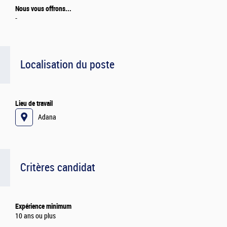
Nous vous offrons...
-
Localisation du poste
Lieu de travail
Adana
Critères candidat
Expérience minimum
10 ans ou plus