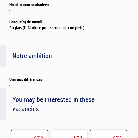
Habilitations souhaitées
-
Langue(s) de travail
Anglais (D-Maitrise professionnelle complète)
Notre ambition
Unir nos différences
-
You may be interested in these
vacancies