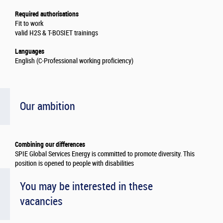
Required authorisations
Fit to work
valid H2S & T-BOSIET trainings
Languages
English (C-Professional working proficiency)
Our ambition
Combining our differences
SPIE Global Services Energy is committed to promote diversity. This
position is opened to people with disabilities
You may be interested in these
vacancies