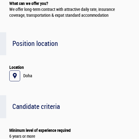
What can we offer you?
We offer long-term contract with attractive daily rate, insurance
coverage, transportation & expat standard accommodation
Position location
Location
Doha
Candidate criteria
Minimum level of experience required
6 years or more