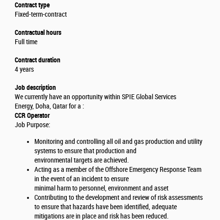
Contract type
Fixed-term-contract
Contractual hours
Full time
Contract duration
4 years
Job description
We currently have an opportunity within SPIE Global Services
Energy, Doha, Qatar for a :
CCR Operator
Job Purpose:
Monitoring and controlling all oil and gas production and utility
systems to ensure that production and
environmental targets are achieved.
Acting as a member of the Offshore Emergency Response Team
in the event of an incident to ensure
minimal harm to personnel, environment and asset
Contributing to the development and review of risk assessments
to ensure that hazards have been identified, adequate
mitigations are in place and risk has been reduced.