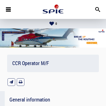
0
CCR Operator M/F
General information