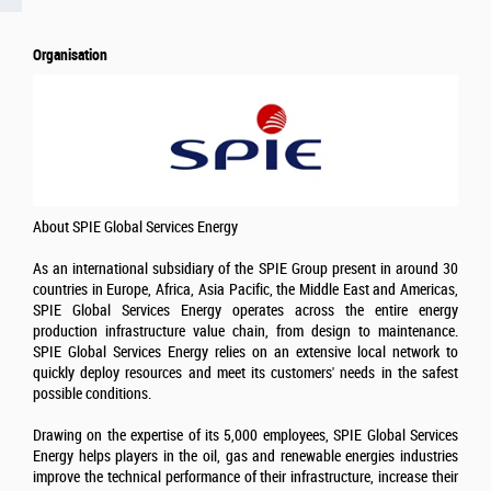
Organisation
About SPIE Global Services Energy
As an international subsidiary of the SPIE Group present in around 30
countries in Europe, Africa, Asia Pacific, the Middle East and Americas,
SPIE Global Services Energy operates across the entire energy
production infrastructure value chain, from design to maintenance.
SPIE Global Services Energy relies on an extensive local network to
quickly deploy resources and meet its customers' needs in the safest
possible conditions.
Drawing on the expertise of its 5,000 employees, SPIE Global Services
Energy helps players in the oil, gas and renewable energies industries
improve the technical performance of their infrastructure, increase their