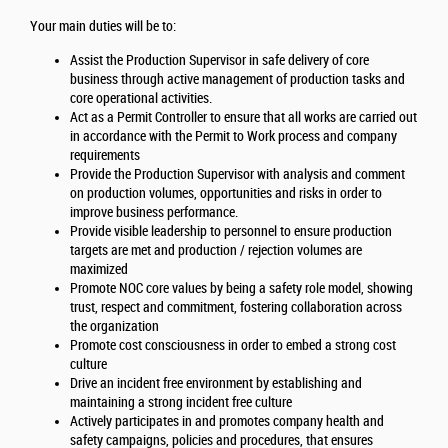
Your main duties will be to:
Assist the Production Supervisor in safe delivery of core
business through active management of production tasks and
core operational activities.
Act as a Permit Controller to ensure that all works are carried out
in accordance with the Permit to Work process and company
requirements
Provide the Production Supervisor with analysis and comment
on production volumes, opportunities and risks in order to
improve business performance.
Provide visible leadership to personnel to ensure production
targets are met and production / rejection volumes are
maximized
Promote NOC core values by being a safety role model, showing
trust, respect and commitment, fostering collaboration across
the organization
Promote cost consciousness in order to embed a strong cost
culture
Drive an incident free environment by establishing and
maintaining a strong incident free culture
Actively participates in and promotes company health and
safety campaigns, policies and procedures, that ensures