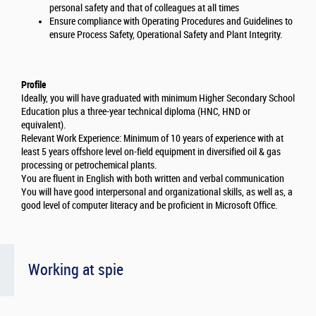
personal safety and that of colleagues at all times
Ensure compliance with Operating Procedures and Guidelines to
ensure Process Safety, Operational Safety and Plant Integrity.
Profile
Ideally, you will have graduated with minimum Higher Secondary School
Education plus a three-year technical diploma (HNC, HND or
equivalent).
Relevant Work Experience: Minimum of 10 years of experience with at
least 5 years offshore level on-field equipment in diversified oil & gas
processing or petrochemical plants.
You are fluent in English with both written and verbal communication
You will have good interpersonal and organizational skills, as well as, a
good level of computer literacy and be proficient in Microsoft Office.
Working at spie