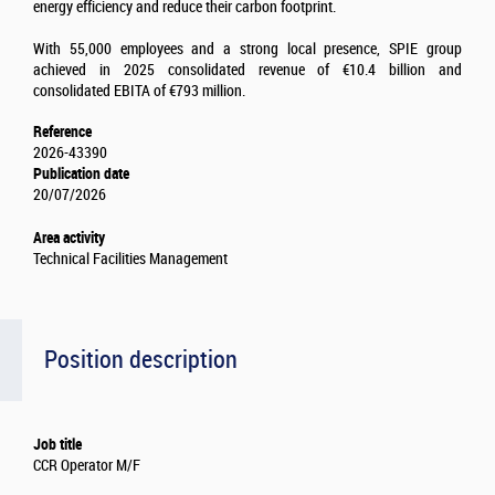
energy efficiency and reduce their carbon footprint.
With 55,000 employees and a strong local presence, SPIE group
achieved in 2025 consolidated revenue of €10.4 billion and
consolidated EBITA of €793 million.
Reference
2026-43390
Publication date
20/07/2026
Area activity
Technical Facilities Management
Position description
Job title
CCR Operator M/F