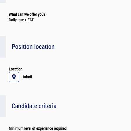
What can we offer you?
Daily rate + FAT
Position location
Location
Jubail
Candidate criteria
Minimum level of experience required