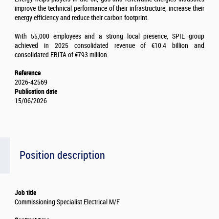
improve the technical performance of their infrastructure, increase their
energy efficiency and reduce their carbon footprint.
With 55,000 employees and a strong local presence, SPIE group
achieved in 2025 consolidated revenue of €10.4 billion and
consolidated EBITA of €793 million.
Reference
2026-42569
Publication date
15/06/2026
Position description
Job title
Commissioning Specialist Electrical M/F