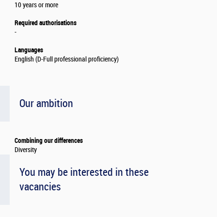
10 years or more
Required authorisations
-
Languages
English (D-Full professional proficiency)
Our ambition
Combining our differences
Diversity
You may be interested in these
vacancies