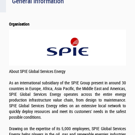
General information
Organisation
About SPIE Global Services Energy
As an international subsidiary of the SPIE Group present in around 30
countries in Europe, Africa, Asia Pacific, the Middle East and Americas,
SPIE Global Services Energy operates across the entire energy
production infrastructure value chain, from design to maintenance.
SPIE Global Services Energy relies on an extensive local network to
quickly deploy resources and meet its customers' needs in the safest
possible conditions.
Drawing on the expertise of its 5,000 employees, SPIE Global Services
Energy helps players in the oil, gas and renewable energies industries