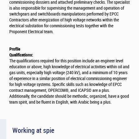
commissioning dossiers and attached preliminary checks. The specialist
is also responsible for supervising the management and operation of
switchgears and switchboards manipulations performed by EPCC
Contractors after energization of high voltage networks within the
electrical substation for commissioning tests together with the
Proponent Electrical team.
Profile
Qualifications:
The qualifications required for this position include an engineer level
education or above, high knowledge of electrical activities within oil and
gas units, especially high voltage (240 kV), and a minimum of 10 years
of experience in a similar position of electrical commissioning engineer
for high voltage systems. Specific skills such as knowledge of EPCC
contract management, OPERCOM®, and ICAPS© are a plus.
Additionally, the candidate should be methodic, organized, have a good
team spirit, and be fluent in English, with Arabic being a plus.
Working at spie