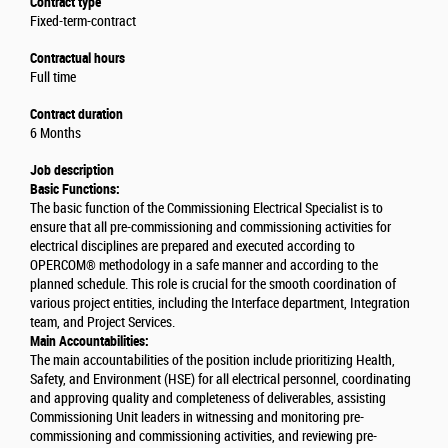
Contract type
Fixed-term-contract
Contractual hours
Full time
Contract duration
6 Months
Job description
Basic Functions:
The basic function of the Commissioning Electrical Specialist is to
ensure that all pre-commissioning and commissioning activities for
electrical disciplines are prepared and executed according to
OPERCOM® methodology in a safe manner and according to the
planned schedule. This role is crucial for the smooth coordination of
various project entities, including the Interface department, Integration
team, and Project Services.
Main Accountabilities:
The main accountabilities of the position include prioritizing Health,
Safety, and Environment (HSE) for all electrical personnel, coordinating
and approving quality and completeness of deliverables, assisting
Commissioning Unit leaders in witnessing and monitoring pre-
commissioning and commissioning activities, and reviewing pre-