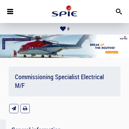
0
Commissioning Specialist Electrical
M/F