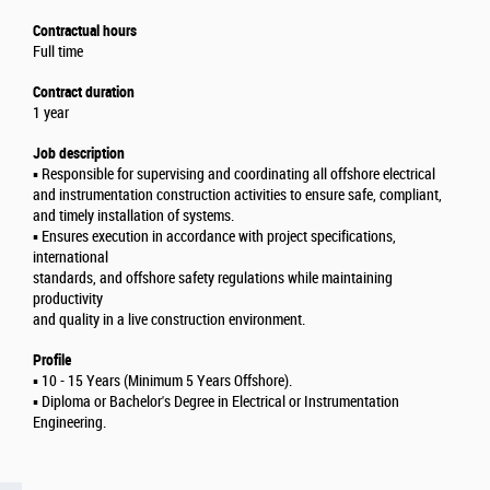
Contractual hours
Full time
Contract duration
1 year
Job description
▪️ Responsible for supervising and coordinating all offshore electrical
and instrumentation construction activities to ensure safe, compliant,
and timely installation of systems.
▪️ Ensures execution in accordance with project specifications,
international
standards, and offshore safety regulations while maintaining
productivity
and quality in a live construction environment.
Profile
▪️ 10 - 15 Years (Minimum 5 Years Offshore).
▪️ Diploma or Bachelor's Degree in Electrical or Instrumentation
Engineering.