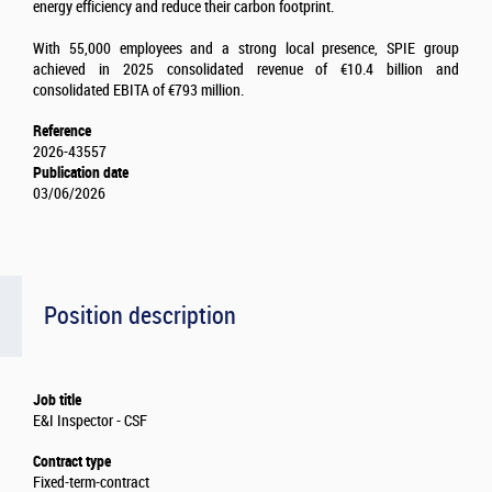
energy efficiency and reduce their carbon footprint.
With 55,000 employees and a strong local presence, SPIE group
achieved in 2025 consolidated revenue of €10.4 billion and
consolidated EBITA of €793 million.
Reference
2026-43557
Publication date
03/06/2026
Position description
Job title
E&I Inspector - CSF
Contract type
Fixed-term-contract