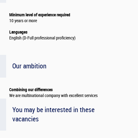
Minimum level of experience required
10 years or more
Languages
English (D-Full professional proficiency)
Our ambition
Combining our differences
We are multinational company with excellent services
You may be interested in these
vacancies