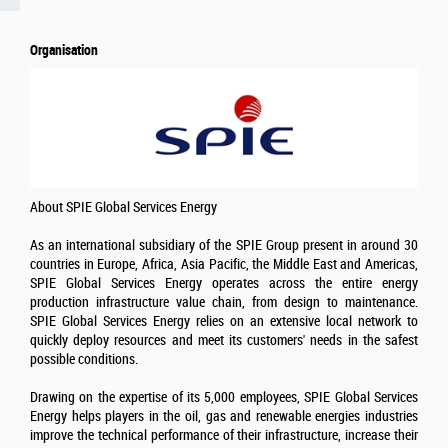
Organisation
About SPIE Global Services Energy
As an international subsidiary of the SPIE Group present in around 30
countries in Europe, Africa, Asia Pacific, the Middle East and Americas,
SPIE Global Services Energy operates across the entire energy
production infrastructure value chain, from design to maintenance.
SPIE Global Services Energy relies on an extensive local network to
quickly deploy resources and meet its customers' needs in the safest
possible conditions.
Drawing on the expertise of its 5,000 employees, SPIE Global Services
Energy helps players in the oil, gas and renewable energies industries
improve the technical performance of their infrastructure, increase their