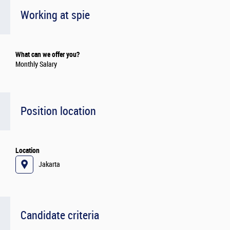
Working at spie
What can we offer you?
Monthly Salary
Position location
Location
Jakarta
Candidate criteria