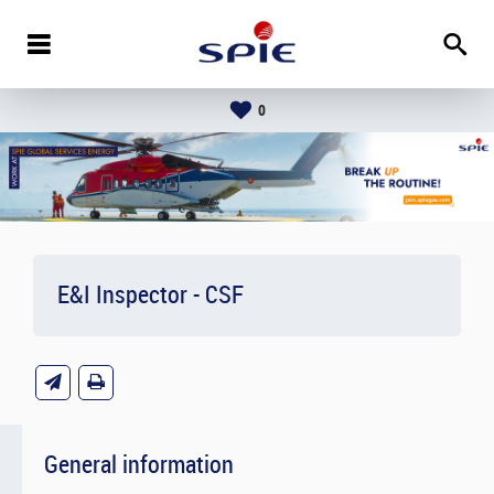
0
E&I Inspector - CSF
General information