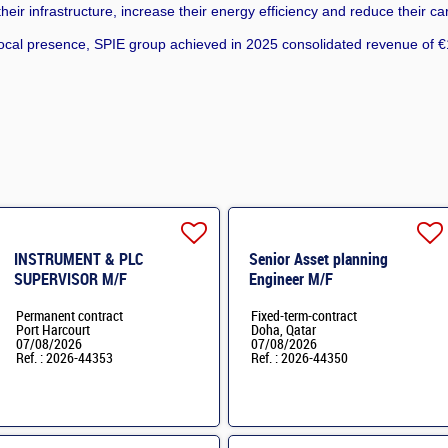
eir infrastructure, increase their energy efficiency and reduce their ca
cal presence, SPIE group achieved in 2025 consolidated revenue of €1
INSTRUMENT & PLC
Senior Asset planning
SUPERVISOR M/F
Engineer M/F
Permanent contract
Fixed-term-contract
Port Harcourt
Doha, Qatar
07/08/2026
07/08/2026
Ref. : 2026-44353
Ref. : 2026-44350