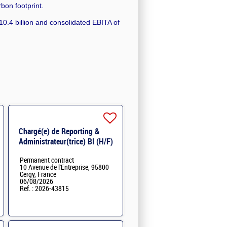
rbon footprint.
0.4 billion and consolidated EBITA of
Chargé(e) de Reporting &
Administrateur(trice) BI (H/F)
H/F
Permanent contract
10 Avenue de l'Entreprise, 95800
Cergy, France
06/08/2026
Ref. : 2026-43815