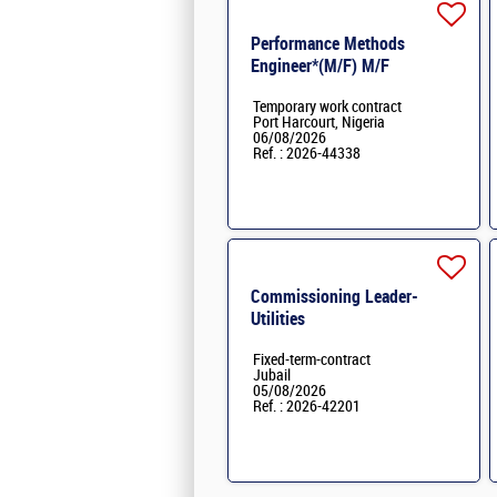
Performance Methods
Engineer*(M/F) M/F
Temporary work contract
Port Harcourt, Nigeria
06/08/2026
Ref. : 2026-44338
Commissioning Leader-
Utilities
Fixed-term-contract
Jubail
05/08/2026
Ref. : 2026-42201