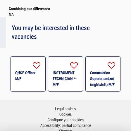
Combining our differences
NA
You may be interested in these
vacancies
QHSE Officer
INSTRUMENT
Construction
M/F
TECHNICIAN **
Superintendant
M/F
(nightshift) M/F
Legal notices
Cookies
Configure your cookies
Accessibility: partial compliance