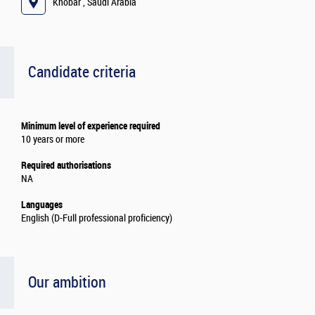
Khobar , Saudi Arabia
Candidate criteria
Minimum level of experience required
10 years or more
Required authorisations
NA
Languages
English (D-Full professional proficiency)
Our ambition