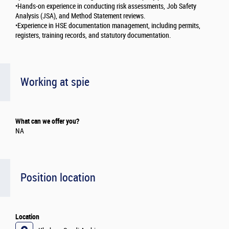
•Hands-on experience in conducting risk assessments, Job Safety
Analysis (JSA), and Method Statement reviews.
•Experience in HSE documentation management, including permits,
registers, training records, and statutory documentation.
Working at spie
What can we offer you?
NA
Position location
Location