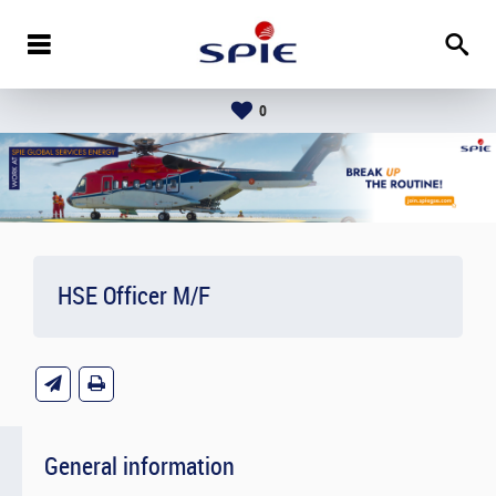
0
HSE Officer M/F
General information