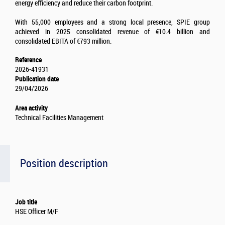
energy efficiency and reduce their carbon footprint.
With 55,000 employees and a strong local presence, SPIE group
achieved in 2025 consolidated revenue of €10.4 billion and
consolidated EBITA of €793 million.
Reference
2026-41931
Publication date
29/04/2026
Area activity
Technical Facilities Management
Position description
Job title
HSE Officer M/F