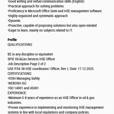
•Good writing and verbal communication skills (English)
•Practical approach for solving problems.
•Proficiency in Microsoft Office Suite and HSE management software.
•Highly organized and systematic approach
•Dynamic
•Proactive, capable of proposing solutions but also open-minded
•Eager to learn, mainly on subjects related to IT.
Profile
QUALIFICATIONS:
BE in any discipline or equivalent
SPIE Oil &Gas Services HSE Officer
Job Description Page 2 of 2
UAE-PS4-38-HSE coordinator/ Officer; Rev 1; Date: 17.12.2025
CERTIFICATIONS:
•IOSH Managing Safely
•NEBOSH IGC
•ISO 14001 and 45001
EXPERIENCE:
•Minimum 5-8 years of experience as an HSE Officer in oil & gas
industries.
•Proven experience in implementing and monitoring HSE management
systems in line with local regulations and company policies.