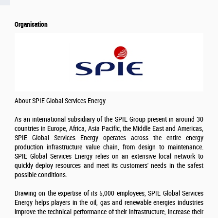
Organisation
About SPIE Global Services Energy
As an international subsidiary of the SPIE Group present in around 30
countries in Europe, Africa, Asia Pacific, the Middle East and Americas,
SPIE Global Services Energy operates across the entire energy
production infrastructure value chain, from design to maintenance.
SPIE Global Services Energy relies on an extensive local network to
quickly deploy resources and meet its customers' needs in the safest
possible conditions.
Drawing on the expertise of its 5,000 employees, SPIE Global Services
Energy helps players in the oil, gas and renewable energies industries
improve the technical performance of their infrastructure, increase their