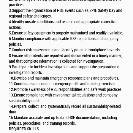
practices.
3.Support the organization of HSE events such as SPIE Safety Day and
regional safety challenges.
4.Identify unsafe conditions and recommend appropriate corrective
actions.
5.Ensure safety equipment is properly maintained and readily available.
6.Monitor compliance with applicable HSE regulations and company
policies.
7.Conduct risk assessments and identify potential workplace hazards.
8.Ensure all incidents are reported and documented in a timely manner,
and that complete information is collected for investigation.
9.Participate in incident investigations and support the preparation of
investigation reports.
10.Develop and maintain emergency response plans and procedures.
11.Coordinate and conduct emergency drills and training exercises.
12.Promote awareness of HSE responsibilities and safe work practices.
13.Ensure compliance with environmental regulations and company
sustainability goals.
14.Prepare, collect, and systematically record all sustainability-related
data.
15.Maintain accurate and up to date HSE documentation, including
policies, procedures, and training records.
REQUIRED SKILLS: