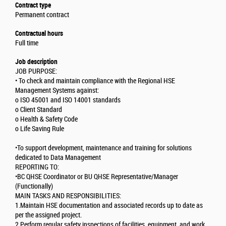
Contract type
Permanent contract
Contractual hours
Full time
Job description
JOB PURPOSE:
• To check and maintain compliance with the Regional HSE
Management Systems against:
o ISO 45001 and ISO 14001 standards
o Client Standard
o Health & Safety Code
o Life Saving Rule
•To support development, maintenance and training for solutions
dedicated to Data Management
REPORTING TO:
•BC QHSE Coordinator or BU QHSE Representative/Manager
(Functionally)
MAIN TASKS AND RESPONSIBILITIES:
1.Maintain HSE documentation and associated records up to date as
per the assigned project.
2.Perform regular safety inspections of facilities, equipment, and work