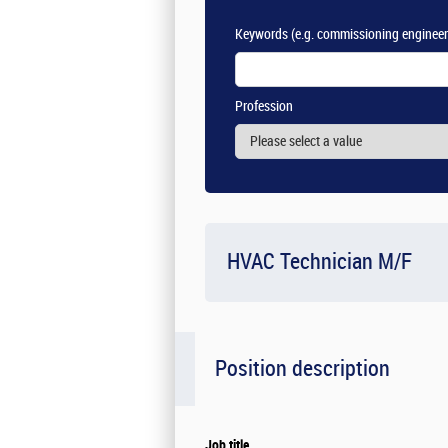
Keywords
(e.g. commissioning engineer
Profession
HVAC Technician M/F
Position description
Job title