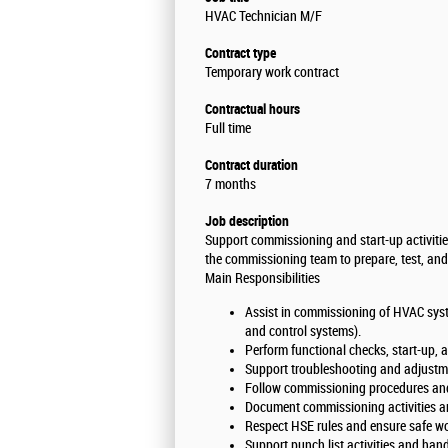
HVAC Technician M/F
Contract type
Temporary work contract
Contractual hours
Full time
Contract duration
7 months
Job description
Support commissioning and start-up activitie
the commissioning team to prepare, test, an
Main Responsibilities
Assist in commissioning of HVAC system
and control systems).
Perform functional checks, start-up,
Support troubleshooting and adjust
Follow commissioning procedures and 
Document commissioning activities an
Respect HSE rules and ensure safe wo
Support punch list activities and ha