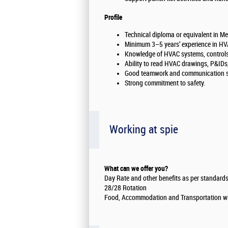
Profile
Technical diploma or equivalent in Me
Minimum 3–5 years’ experience in HVA
Knowledge of HVAC systems, controls
Ability to read HVAC drawings, P&IDs
Good teamwork and communication sk
Strong commitment to safety.
Working at spie
What can we offer you?
Day Rate and other benefits as per standards
28/28 Rotation
Food, Accommodation and Transportation wil