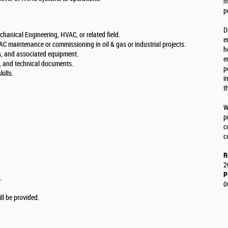
m
p
D
chanical Engineering, HVAC, or related field.
e
C maintenance or commissioning in oil & gas or industrial projects.
h
, and associated equipment.
e
, and technical documents.
p
ills.
i
t
W
p
c
c
R
2
P
.
0
l be provided.