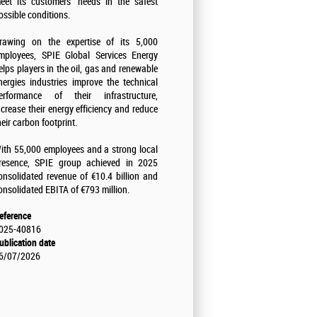
eet its customers' needs in the safest
ossible conditions.
rawing on the expertise of its 5,000
mployees, SPIE Global Services Energy
elps players in the oil, gas and renewable
nergies industries improve the technical
erformance of their infrastructure,
ncrease their energy efficiency and reduce
heir carbon footprint.
ith 55,000 employees and a strong local
resence, SPIE group achieved in 2025
onsolidated revenue of €10.4 billion and
onsolidated EBITA of €793 million.
eference
025-40816
ublication date
6/07/2026