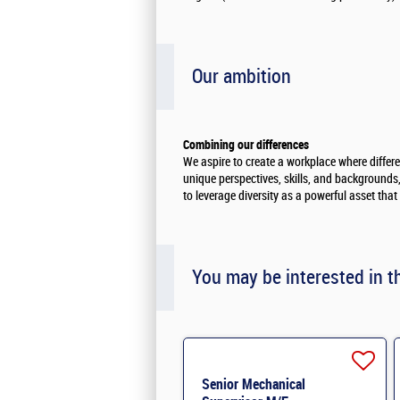
Our ambition
Combining our differences
We aspire to create a workplace where differ
unique perspectives, skills, and backgrounds, 
to leverage diversity as a powerful asset tha
You may be interested in t
Senior Mechanical