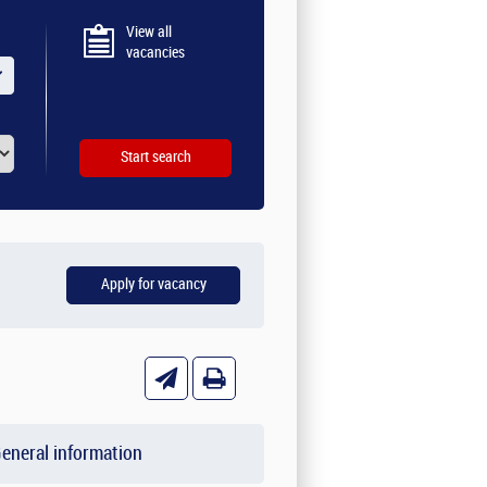
View all
vacancies
eneral information