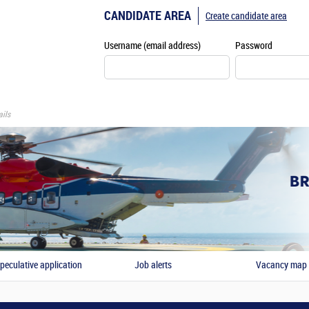
CANDIDATE AREA
Create candidate area
Username (email address)
Password
ils
peculative application
Job alerts
Vacancy map