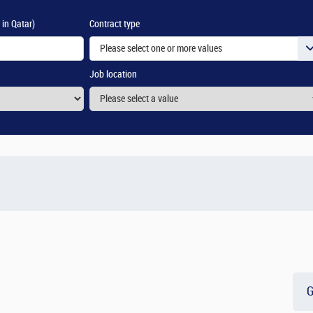
 in Qatar)
Contract type
Please select one or more values
Job location
G