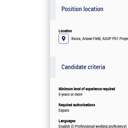
Position location
Location
Basra, Artawi Field, AGUP Ph1 Projec
Candidate criteria
Minimum level of experience required
6 years or more
Required authorisations
Expats
Languages
English (C-Professional working proficiency)