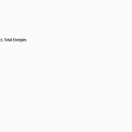
t, Total Energies