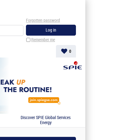
Forgotten password
Remember me
0
Discover SPIE Global Services
Energy