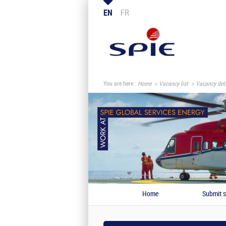
EN
FR
You are here :
Home
Vacancy list
Vacancy deta
Home
Submit s