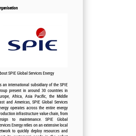
rganisation
bout SPIE Global Services Energy
s an international subsidiary of the SPIE
roup present in around 30 countries in
urope, Africa, Asia Pacific, the Middle
ast and Americas, SPIE Global Services
nergy operates across the entire energy
roduction infrastructure value chain, from
esign to maintenance. SPIE Global
ervices Energy relies on an extensive local
etwork to quickly deploy resources and