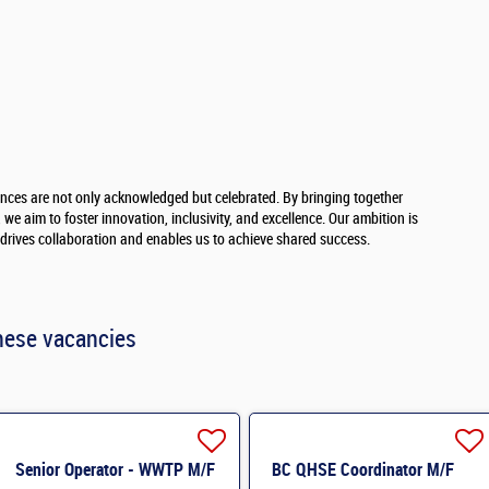
ences are not only acknowledged but celebrated. By bringing together
we aim to foster innovation, inclusivity, and excellence. Our ambition is
t drives collaboration and enables us to achieve shared success.
hese vacancies
Senior Operator - WWTP M/F
BC QHSE Coordinator M/F