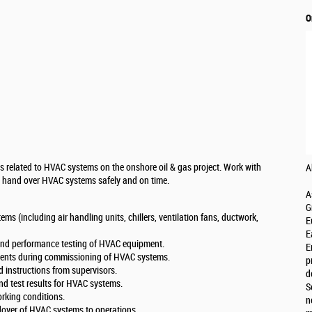
O
s related to HVAC systems on the onshore oil & gas project. Work with
A
d hand over HVAC systems safely and on time.
A
G
s (including air handling units, chillers, ventilation fans, ductwork,
E
E
 and performance testing of HVAC equipment.
E
ments during commissioning of HVAC systems.
p
instructions from supervisors.
d
d test results for HVAC systems.
S
rking conditions.
n
ndover of HVAC systems to operations.