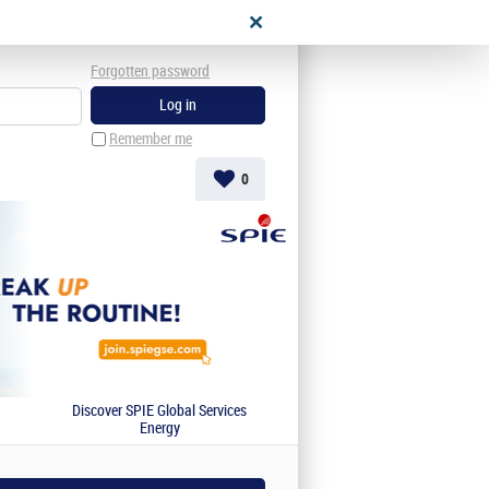
Forgotten password
Remember me
0
Discover SPIE Global Services
Energy