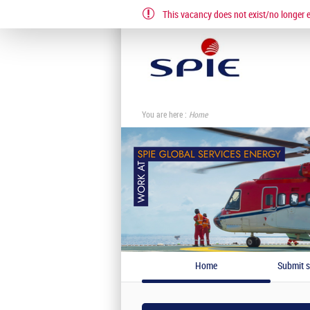
This vacancy does not exist/no longer ex
EN
FR
You are here :
Home
Home
Submit s