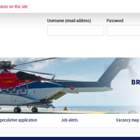
CANDIDATE AREA
ists on this site
Create candidate area
Username (email address)
Password
peculative application
Job alerts
Vacancy map