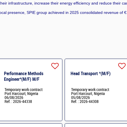
eir infrastructure, increase their energy efficiency and reduce their ca
cal presence, SPIE group achieved in 2025 consolidated revenue of €1
Performance Methods
Head Transport *(M/F)
Engineer*(M/F) M/F
Temporary work contract
Temporary work contract
Port Harcourt, Nigeria
Port Harcourt, Nigeria
06/08/2026
05/08/2026
Ref. : 2026-44338
Ref. : 2026-44308