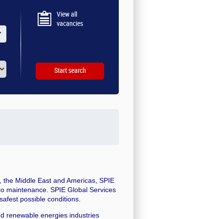
View all
vacancies
ic, the Middle East and Americas, SPIE
 to maintenance. SPIE Global Services
safest possible conditions.
nd renewable energies industries