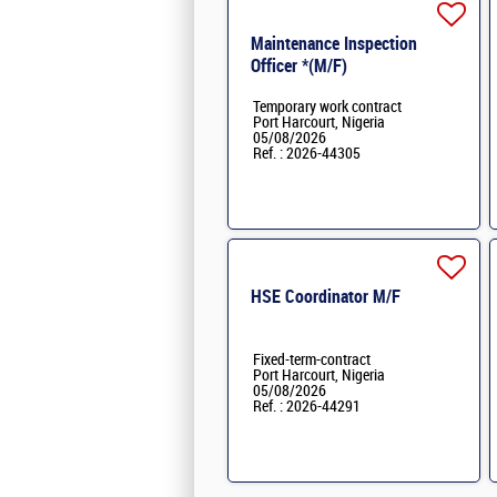
Maintenance Inspection
Officer *(M/F)
Temporary work contract
Port Harcourt, Nigeria
05/08/2026
Ref. : 2026-44305
HSE Coordinator M/F
Fixed-term-contract
Port Harcourt, Nigeria
05/08/2026
Ref. : 2026-44291