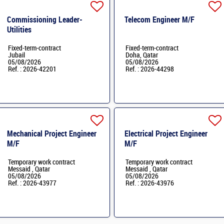
Commissioning Leader-
Telecom Engineer M/F
Utilities
Fixed-term-contract
Fixed-term-contract
Jubail
Doha, Qatar
05/08/2026
05/08/2026
Ref. : 2026-42201
Ref. : 2026-44298
Mechanical Project Engineer
Electrical Project Engineer
M/F
M/F
Temporary work contract
Temporary work contract
Messaid , Qatar
Messaid , Qatar
05/08/2026
05/08/2026
Ref. : 2026-43977
Ref. : 2026-43976