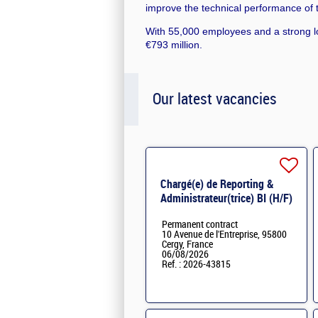
improve the technical performance of th
With 55,000 employees and a strong lo
€793 million.
Our latest vacancies
Chargé(e) de Reporting &
Administrateur(trice) BI (H/F)
H/F
Permanent contract
10 Avenue de l'Entreprise, 95800
Cergy, France
06/08/2026
Ref. : 2026-43815