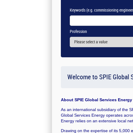
Keywords
(e.g. commissioning engineer
Profession
Welcome to SPIE Global S
About
SPIE Global Services Energy
As an international subsidiary of the 
Global Services Energy operates acros
Energy relies on an extensive local ne
Drawing on the expertise of its 5,000 