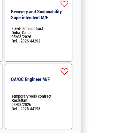
Recovery and Sustanability
Superintendent M/F
Fixed-term-contract
Doha, Qatar
05/08/2026
Ref. : 2026-44292
QA/QC Engineer M/F
Temporary work contract
Raslaffan
04/08/2026
Ref. : 2026-44198