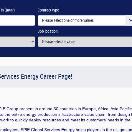
 in Qatar)
Contract type
Please select one or more values
Job location
ervices Energy Career Page!
SPIE Group present in around 30 countries in Europe, Africa, Asia Pacif
s the entire energy production infrastructure value chain, from design
twork to quickly deploy resources and meet its customers’ needs in the 
employees, SPIE Global Services Energy helps players in the oil, gas a