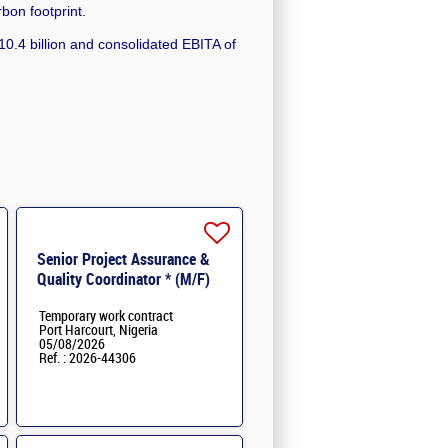
rbon footprint.
0.4 billion and consolidated EBITA of
Senior Project Assurance &
Quality Coordinator * (M/F)
Temporary work contract
Port Harcourt, Nigeria
05/08/2026
Ref. : 2026-44306